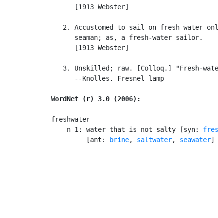
      [1913 Webster]

   2. Accustomed to sail on fresh water onl
      seaman; as, a fresh-water sailor.

      [1913 Webster]

   3. Unskilled; raw. [Colloq.] "Fresh-wate
      --Knolles. Fresnel lamp

WordNet (r) 3.0 (2006):
freshwater

    n 1: water that is not salty [syn: 
fre
         [ant: 
brine
, 
saltwater
, 
seawater
]