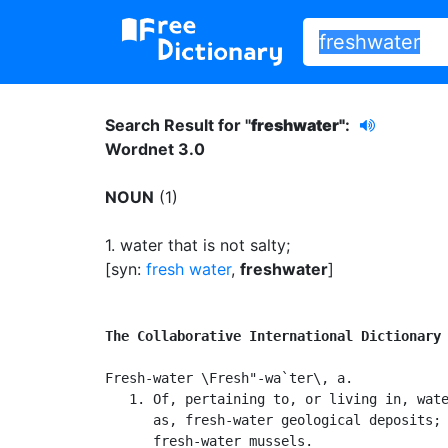
Search Result for "
freshwater"
:
Wordnet 3.0
NOUN
(1)
1.
water that is not salty
;
[syn:
fresh water
,
freshwater
]
The Collaborative International Dictionary
Fresh-water \Fresh"-wa`ter\, a.

   1. Of, pertaining to, or living in, wate
      as, fresh-water geological deposits; 
      fresh-water mussels.
