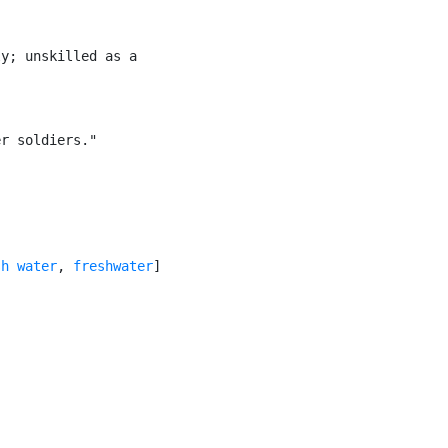
y; unskilled as a

r soldiers."

sh water
, 
freshwater
]
