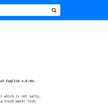
 of English v.0.48:
r which is not salty;

a fresh-water fish;
