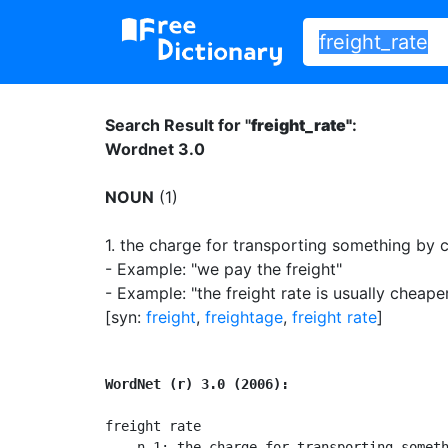
Search Result for "
freight_rate"
:
Wordnet 3.0
NOUN
(1)
1.
the charge for transporting something by 
- Example: "we pay the freight"
- Example: "the freight rate is usually cheape
[syn:
freight
,
freightage
,
freight rate
]
WordNet (r) 3.0 (2006):
freight rate

    n 1: the charge for transporting someth