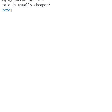
 rate is usually cheaper"

t rate
]