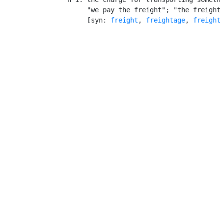
         "we pay the freight"; "the freight
         [syn: 
freight
, 
freightage
, 
freigh