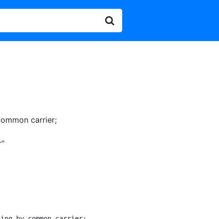
common carrier
;
r"
ing by common carrier;
