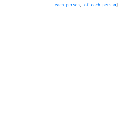
           each person
, 
of each person
]