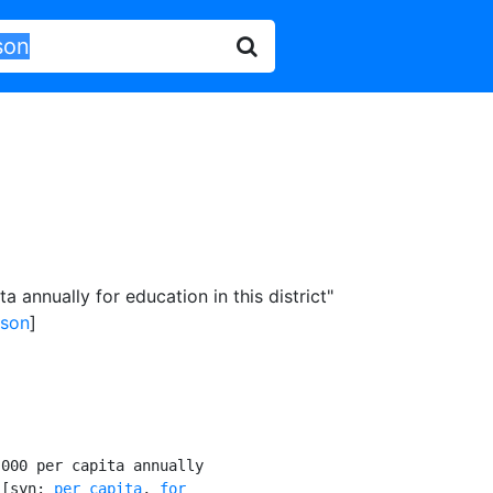
 annually for education in this district"
rson
]
000 per capita annually

 [syn: 
per capita
, 
for
