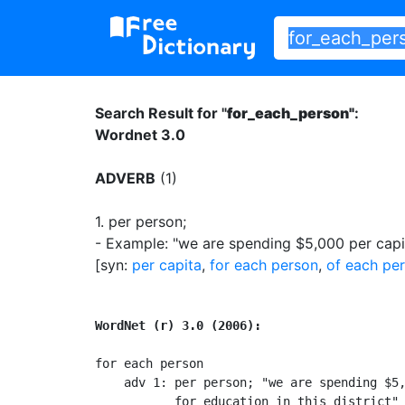
Search Result for "
for_each_person"
:
Wordnet 3.0
ADVERB
(1)
1.
per person
;
- Example: "we are spending $5,000 per capita
[syn:
per capita
,
for each person
,
of each pe
WordNet (r) 3.0 (2006):
for each person

    adv 1: per person; "we are spending $5,
           for education in this district"