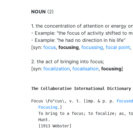
NOUN
(2)
1.
the concentration of attention or energy 
- Example: "the focus of activity shifted to 
- Example: "he had no direction in his life"
[syn:
focus
,
focusing
,
focussing
,
focal point
,
2.
the act of bringing into focus
;
[syn:
focalization
,
focalisation
,
focusing
]
The Collaborative International Dictionary
Focus \Fo"cus\, v. t. [imp. & p. p. 
Focuse
Focusing
.]

   To bring to a focus; to focalize; as, to
   Hunt.

   [1913 Webster]
