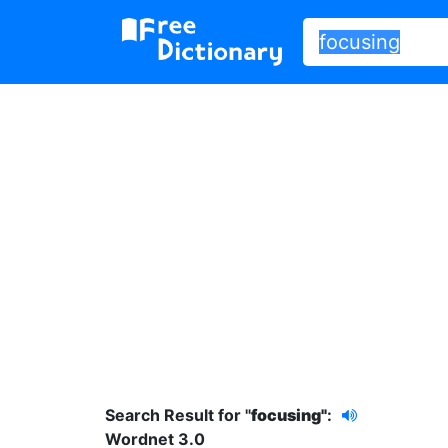
Search Result for "
focusing"
:
Wordnet 3.0