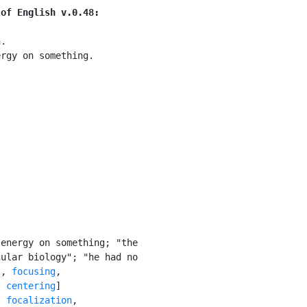
 of English v.0.48:
.

rgy on something.

energy on something; "the

ular biology"; "he had no

s
, 
focusing
,

, 
centering
]

: 
focalization
,
