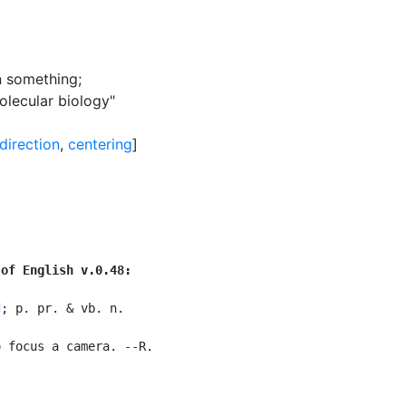
on something
;
molecular biology"
direction
,
centering
]
 of English v.0.48:
d
; p. pr. & vb. n.

 focus a camera. --R.
