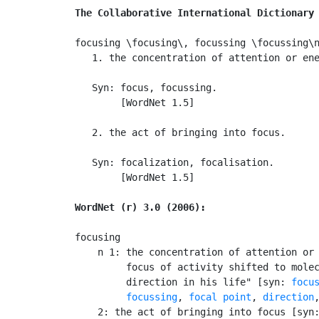
The Collaborative International Dictionary
focusing \focusing\, focussing \focussing\n
   1. the concentration of attention or ene
   Syn: focus, focussing.

        [WordNet 1.5]

   2. the act of bringing into focus.

   Syn: focalization, focalisation.

        [WordNet 1.5]

WordNet (r) 3.0 (2006):
focusing

    n 1: the concentration of attention or 
         focus of activity shifted to molec
         direction in his life" [syn: 
focu
focussing
, 
focal point
, 
direction
    2: the act of bringing into focus [syn