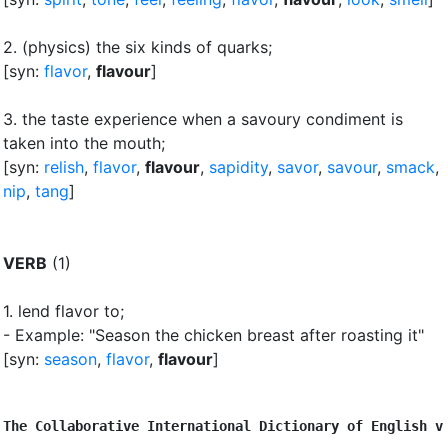
2.
(physics) the six kinds of quarks
;
[syn:
flavor
,
flavour
]
3.
the taste experience when a savoury condiment is
taken into the mouth
;
[syn:
relish
,
flavor
,
flavour
,
sapidity
,
savor
,
savour
,
smack
,
nip
,
tang
]
VERB
(1)
1.
lend flavor to
;
- Example: "Season the chicken breast after roasting it"
[syn:
season
,
flavor
,
flavour
]
The Collaborative International Dictionary of English v