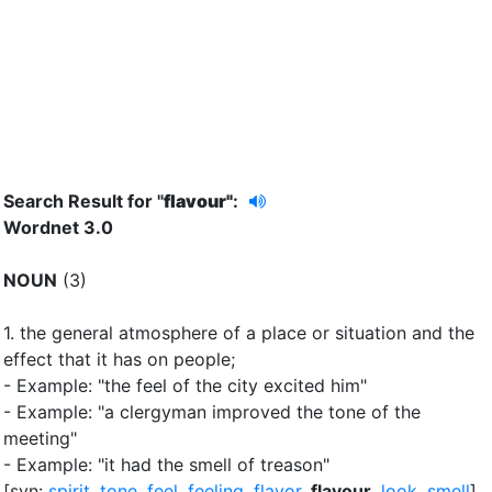
Search Result for "
flavour"
:
Wordnet 3.0
NOUN
(3)
1.
the general atmosphere of a place or situation and the
effect that it has on people
;
- Example: "the feel of the city excited him"
- Example: "a clergyman improved the tone of the
meeting"
- Example: "it had the smell of treason"
[syn:
spirit
,
tone
,
feel
,
feeling
,
flavor
,
flavour
,
look
,
smell
]