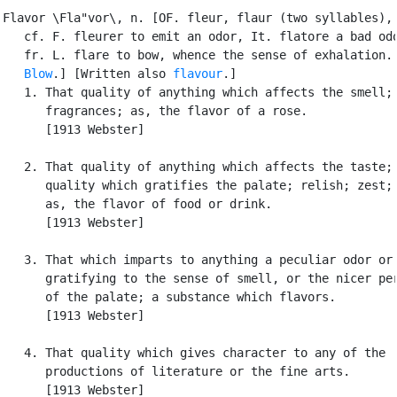
Flavor \Fla"vor\, n. [OF. fleur, flaur (two syllables), 
   cf. F. fleurer to emit an odor, It. flatore a bad odo
   fr. L. flare to bow, whence the sense of exhalation. 
Blow
.] [Written also 
flavour
.]

   1. That quality of anything which affects the smell; 
      fragrances; as, the flavor of a rose.

      [1913 Webster]

   2. That quality of anything which affects the taste; 
      quality which gratifies the palate; relish; zest; 
      as, the flavor of food or drink.

      [1913 Webster]

   3. That which imparts to anything a peculiar odor or 
      gratifying to the sense of smell, or the nicer per
      of the palate; a substance which flavors.

      [1913 Webster]

   4. That quality which gives character to any of the

      productions of literature or the fine arts.

      [1913 Webster]
