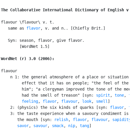
The Collaborative International Dictionary of English v
flavour \flavour\ v. t.

   same as 
flavor
, v. and n.. [Chiefly Brit.]

   Syn: season, flavor, give flavor.

        [WordNet 1.5]

WordNet (r) 3.0 (2006):
flavour

    n 1: the general atmosphere of a place or situation 
         effect that it has on people; "the feel of the 
         him"; "a clergyman improved the tone of the mee
         had the smell of treason" [syn: 
spirit
, 
tone
, 
feeling
, 
flavor
, 
flavour
, 
look
, 
smell
]

    2: (physics) the six kinds of quarks [syn: 
flavor
, 
    3: the taste experience when a savoury condiment is 
       the mouth [syn: 
relish
, 
flavor
, 
flavour
, 
sapidit
savor
, 
savour
, 
smack
, 
nip
, 
tang
]
