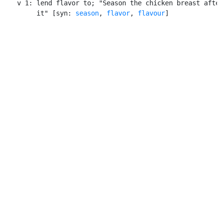
    v 1: lend flavor to; "Season the chicken breast afte
         it" [syn: 
season
, 
flavor
, 
flavour
]