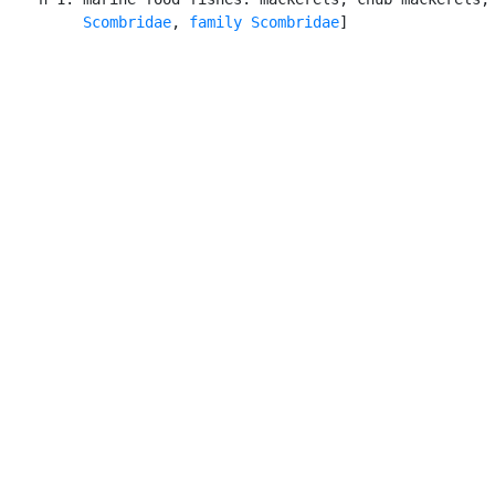
Scombridae
, 
family Scombridae
]