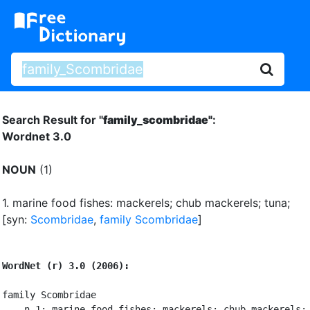
Search Result for "
family_scombridae"
:
Wordnet 3.0
NOUN
(1)
1.
marine food fishes: mackerels
;
chub mackerels
;
tuna
;
[syn:
Scombridae
,
family Scombridae
]
WordNet (r) 3.0 (2006):
family Scombridae

    n 1: marine food fishes: mackerels; chub mackerels; 