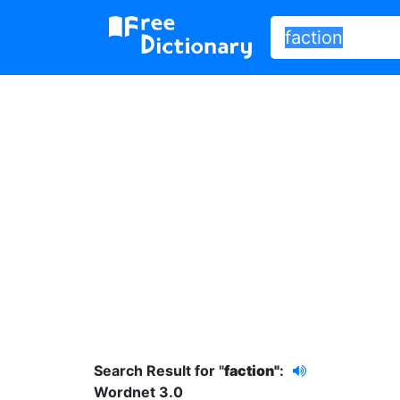
Search Result for "
faction"
:
Wordnet 3.0