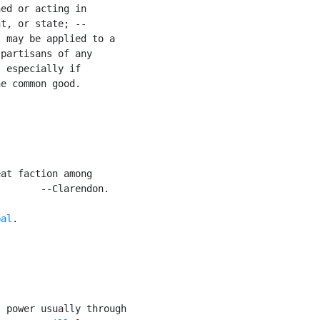
ed or acting in

t, or state; --

 may be applied to a

partisans of any

 especially if

e common good.

at faction among

       --Clarendon.

bal
.

 power usually through
