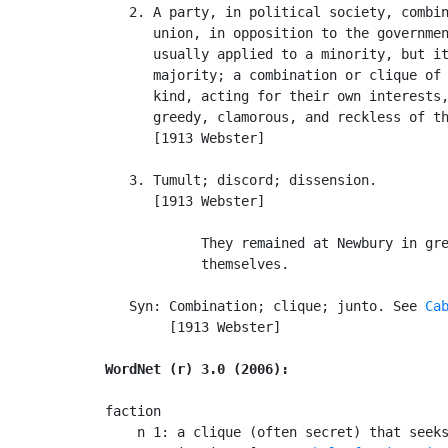
   2. A party, in political society, combin
      union, in opposition to the governmen
      usually applied to a minority, but it
      majority; a combination or clique of 
      kind, acting for their own interests,
      greedy, clamorous, and reckless of th
      [1913 Webster]

   3. Tumult; discord; dissension.

      [1913 Webster]

            They remained at Newbury in gre
            themselves.                    
   Syn: Combination; clique; junto. See 
Ca
        [1913 Webster]

WordNet (r) 3.0 (2006):
faction

    n 1: a clique (often secret) that seeks