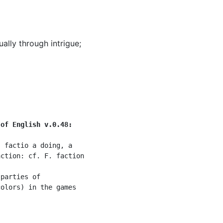
ually through intrigue
;
 of English v.0.48:
 factio a doing, a

ction: cf. F. faction

parties of

olors) in the games
