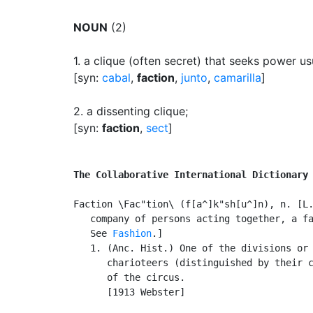
NOUN
(2)
1.
a clique (often secret) that seeks power us
[syn:
cabal
,
faction
,
junto
,
camarilla
]
2.
a dissenting clique
;
[syn:
faction
,
sect
]
The Collaborative International Dictionary
Faction \Fac"tion\ (f[a^]k"sh[u^]n), n. [L.
   company of persons acting together, a fa
   See 
Fashion
.]

   1. (Anc. Hist.) One of the divisions or 
      charioteers (distinguished by their c
      of the circus.

      [1913 Webster]
