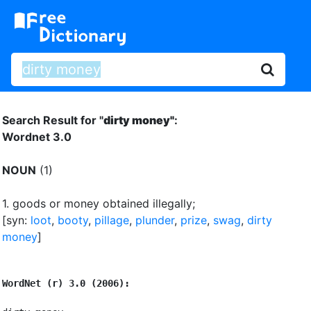
Search Result for "
dirty money"
:
Wordnet 3.0
NOUN
(1)
1.
goods or money obtained illegally
;
[syn:
loot
,
booty
,
pillage
,
plunder
,
prize
,
swag
,
dirty
money
]
WordNet (r) 3.0 (2006):