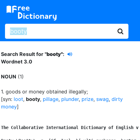
Search Result for "
booty"
:
Wordnet 3.0
NOUN
(1)
1.
goods or money obtained illegally
;
[syn:
loot
,
booty
,
pillage
,
plunder
,
prize
,
swag
,
dirty
money
]
The Collaborative International Dictionary of English v