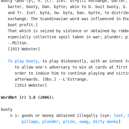
Booty \Boo"ty\, n. [Cf. Icel. b[=y]ti exchange, barter, 
   barter, booty, Dan. bytte; akin to D. buit booty, G. 
   and fr. Icel. byta, Sw. byta, Dan. bytte, to distribu
   exchange. The Scandinavian word was influenced in Eng
   boot profit.]

   That which is seized by violence or obtained by robbe
   especially collective spoil taken in war; plunder; pi
   --Milton.

   [1913 Webster]

To play booty
, to play dishonestly, with an intent to
      to allow one's adversary to win at cards at first,
      order to induce him to continue playing and victim
      afterwards. [Obs.] --L'Estrange.

      [1913 Webster]

WordNet (r) 3.0 (2006):
booty

    n 1: goods or money obtained illegally [syn: 
loot
, 
pillage
, 
plunder
, 
prize
, 
swag
, 
dirty money
]