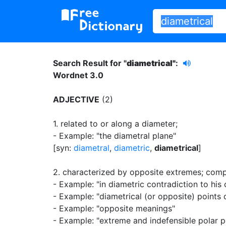
Search Result for "
diametrical"
:
Wordnet 3.0
ADJECTIVE
(2)
1.
related to or along a diameter
;
- Example: "the diametral plane"
[syn:
diametral
,
diametric
,
diametrical
]
2.
characterized by opposite extremes
;
comp
- Example: "in diametric contradiction to his 
- Example: "diametrical (or opposite) points 
- Example: "opposite meanings"
- Example: "extreme and indefensible polar p