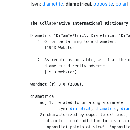
[syn:
diametric
,
diametrical
,
opposite
,
polar
]
The Collaborative International Dictionary
Diametric \Di*am"e*tric\, Diametrical \Di*a
   1. Of or pertaining to a diameter.

      [1913 Webster]

   2. As remote as possible, as if at the o
      diameter; directly adverse.

      [1913 Webster]

WordNet (r) 3.0 (2006):
diametrical

    adj 1: related to or along a diameter; 
           [syn: 
diametral
, 
diametric
, 
dia
    2: characterized by opposite extremes; 
       diametric contradiction to his claim
       opposite) points of view"; "opposite