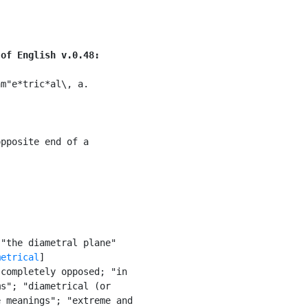
 of English v.0.48:
m"e*tric*al\, a.

pposite end of a

"the diametral plane"

metrical
]

completely opposed; "in

s"; "diametrical (or

 meanings"; "extreme and
