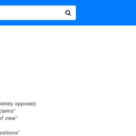
letely opposed
;
claims"
of view"
ositions"