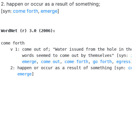
2.
happen or occur as a result of something
;
[syn:
come forth
,
emerge
]
WordNet (r) 3.0 (2006):
come forth

    v 1: come out of; "Water issued from the hole in the
         words seemed to come out by themselves" [syn: 
emerge
, 
come out
, 
come forth
, 
go forth
, 
egress
]
    2: happen or occur as a result of something [syn: 
c
emerge
]