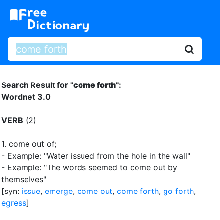
Search Result for "
come forth"
:
Wordnet 3.0
VERB
(2)
1.
come out of
;
- Example: "Water issued from the hole in the wall"
- Example: "The words seemed to come out by
themselves"
[syn:
issue
,
emerge
,
come out
,
come forth
,
go forth
,
egress
]