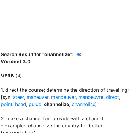
Search Result for "
channelize"
:
Wordnet 3.0
VERB
(4)
1.
direct the course
;
determine the direction of travelling
;
[syn:
steer
,
maneuver
,
manoeuver
,
manoeuvre
,
direct
,
point
,
head
,
guide
,
channelize
,
channelise
]
2.
make a channel for
;
provide with a channel
;
- Example: "channelize the country for better
transportation"