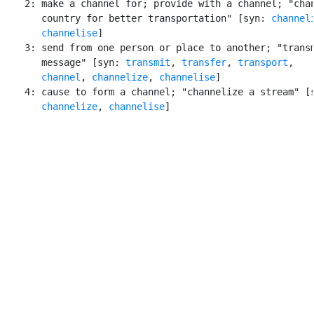
    2: make a channel for; provide with a channel; "chan
       country for better transportation" [syn: 
channel
channelise
]

    3: send from one person or place to another; "transm
       message" [syn: 
transmit
, 
transfer
, 
transport
,

channel
, 
channelize
, 
channelise
]

    4: cause to form a channel; "channelize a stream" [s
channelize
, 
channelise
]