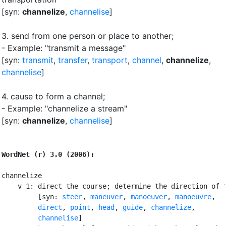
[syn:
channelize
,
channelise
]
3.
send from one person or place to another
;
- Example: "transmit a message"
[syn:
transmit
,
transfer
,
transport
,
channel
,
channelize
,
channelise
]
4.
cause to form a channel
;
- Example: "channelize a stream"
[syn:
channelize
,
channelise
]
WordNet (r) 3.0 (2006):
channelize

    v 1: direct the course; determine the direction of t
         [syn: 
steer
, 
maneuver
, 
manoeuver
, 
manoeuvre
,

direct
, 
point
, 
head
, 
guide
, 
channelize
,

channelise
]
