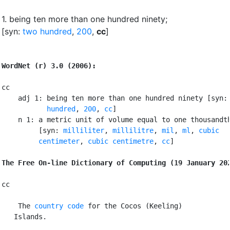
1.
being ten more than one hundred ninety
;
[syn:
two hundred
,
200
,
cc
]
WordNet (r) 3.0 (2006):
cc

    adj 1: being ten more than one hundred ninety [syn:
           hundred
, 
200
, 
cc
]

    n 1: a metric unit of volume equal to one thousandth
         [syn: 
milliliter
, 
millilitre
, 
mil
, 
ml
, 
cubic

         centimeter
, 
cubic centimetre
, 
cc
]

The Free On-line Dictionary of Computing (19 January 20
cc

 The 
country code
 for the Cocos (Keeling)

   Islands.
