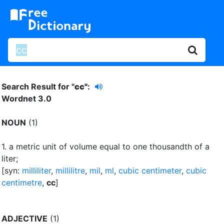
Search Result for "
cc"
:
Wordnet 3.0
NOUN
(1)
1.
a metric unit of volume equal to one thousandth of a
liter
;
[syn:
milliliter
,
millilitre
,
mil
,
ml
,
cubic centimeter
,
cubic
centimetre
,
cc
]
ADJECTIVE
(1)