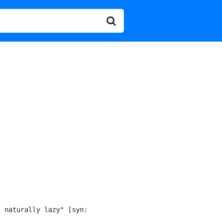
 naturally lazy" [syn:
