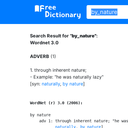
Search Result for "
by_nature"
:
Wordnet 3.0
ADVERB
(1)
1.
through inherent nature
;
- Example: "he was naturally lazy"
[syn:
naturally
,
by nature
]
WordNet (r) 3.0 (2006):
by nature

    adv 1: through inherent nature; "he was
naturally
, 
by nature
]