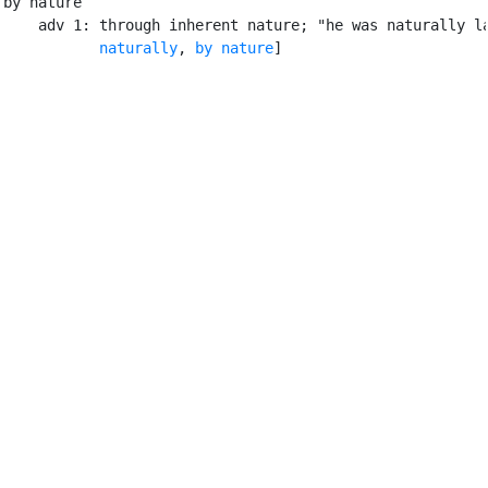
by nature

    adv 1: through inherent nature; "he was naturally la
naturally
, 
by nature
]