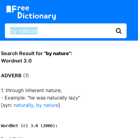
Search Result for "
by nature"
:
Wordnet 3.0
ADVERB
(1)
1.
through inherent nature
;
- Example: "he was naturally lazy"
[syn:
naturally
,
by nature
]
WordNet (r) 3.0 (2006):