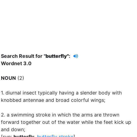
Search Result for "
butterfly"
:
Wordnet 3.0
NOUN
(2)
1.
diurnal insect typically having a slender body with
knobbed antennae and broad colorful wings
;
2.
a swimming stroke in which the arms are thrown
forward together out of the water while the feet kick up
and down
;
[syn:
butterfly
,
butterfly stroke
]