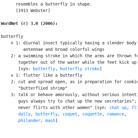
      resembles a butterfly in shape.

      [1913 Webster]

WordNet (r) 3.0 (2006):
butterfly

    n 1: diurnal insect typically having a slender body 
         antennae and broad colorful wings

    2: a swimming stroke in which the arms are thrown fo
       together out of the water while the feet kick up 
       [syn: 
butterfly
, 
butterfly stroke
]

    v 1: flutter like a butterfly

    2: cut and spread open, as in preparation for cookin
       "butterflied shrimp"

    3: talk or behave amorously, without serious intenti
       guys always try to chat up the new secretaries"; 
       never flirts with other women" [syn: 
chat up
, 
fl
dally
, 
butterfly
, 
coquet
, 
coquette
, 
romance
,

philander
, 
mash
]