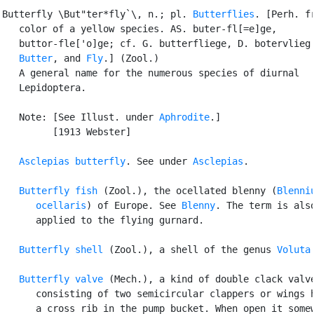
Butterfly \But"ter*fly`\, n.; pl. 
Butterflies
. [Perh. fr
   color of a yellow species. AS. buter-fl[=e]ge,

   buttor-fle['o]ge; cf. G. butterfliege, D. botervlieg.
Butter
, and 
Fly
.] (Zool.)

   A general name for the numerous species of diurnal

   Lepidoptera.

   Note: [See Illust. under 
Aphrodite
.]

         [1913 Webster]

Asclepias butterfly
. See under 
Asclepias
.

Butterfly fish
 (Zool.), the ocellated blenny (
Blenniu
      ocellaris
) of Europe. See 
Blenny
. The term is also
      applied to the flying gurnard.

Butterfly shell
 (Zool.), a shell of the genus 
Voluta
.
Butterfly valve
 (Mech.), a kind of double clack valve
      consisting of two semicircular clappers or wings h
      a cross rib in the pump bucket. When open it somew