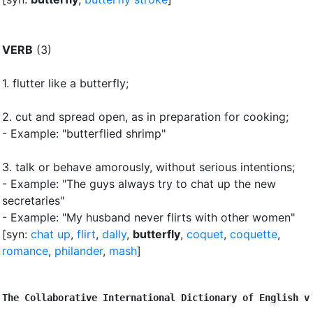
VERB
(3)
1.
flutter like a butterfly
;
2.
cut and spread open, as in preparation for cooking
;
- Example: "butterflied shrimp"
3.
talk or behave amorously, without serious intentions
;
- Example: "The guys always try to chat up the new
secretaries"
- Example: "My husband never flirts with other women"
[syn:
chat up
,
flirt
,
dally
,
butterfly
,
coquet
,
coquette
,
romance
,
philander
,
mash
]
The Collaborative International Dictionary of English v