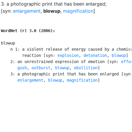
3.
a photographic print that has been enlarged
;
[syn:
enlargement
,
blowup
,
magnification
]
WordNet (r) 3.0 (2006):
blowup

    n 1: a violent release of energy caused by a chemica
         reaction [syn: 
explosion
, 
detonation
, 
blowup
]

    2: an unrestrained expression of emotion [syn: 
effu
gush
, 
outburst
, 
blowup
, 
ebullition
]

    3: a photographic print that has been enlarged [syn:
enlargement
, 
blowup
, 
magnification
]