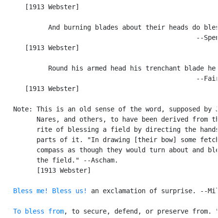
      [1913 Webster]

            And burning blades about their heads do bles
                                                  --Spen
      [1913 Webster]

            Round his armed head his trenchant blade he 
                                                  --Fair
      [1913 Webster]

   Note: This is an old sense of the word, supposed by J
         Nares, and others, to have been derived from th
         rite of blessing a field by directing the hands
         parts of it. "In drawing [their bow] some fetch
         compass as though they would turn about and ble
         the field." --Ascham.

         [1913 Webster]

Bless me!
Bless us!
 an exclamation of surprise. --Mil
To bless from
, to secure, defend, or preserve from. "