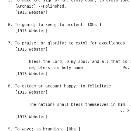
      [Archaic] --Holinshed.

      [1913 Webster]

   6. To guard; to keep; to protect. [Obs.]

      [1913 Webster]

   7. To praise, or glorify; to extol for excellences.

      [1913 Webster]

            Bless the Lord, O my soul: and all that is w
            me, bless his holy name.              --Ps. 
      [1913 Webster]

   8. To esteem or account happy; to felicitate.

      [1913 Webster]

            The nations shall bless themselves in him. -
                                                  iv. 3.
      [1913 Webster]

   9. To wave; to brandish. [Obs.]
