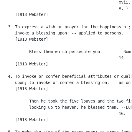
                                                  xvii. 
                                                  V. )

      [1913 Webster]

   3. To express a wish or prayer for the happiness of; 
      invoke a blessing upon; -- applied to persons.

      [1913 Webster]

            Bless them which persecute you.       --Rom.
                                                  14.

      [1913 Webster]

   4. To invoke or confer beneficial attributes or quali
      upon; to invoke or confer a blessing on, -- as on 
      [1913 Webster]

            Then he took the five loaves and the two fis
            looking up to heaven, he blessed them. --Luk
                                                  16.

      [1913 Webster]

   5. To make the sign of the cross upon; to cross (one'