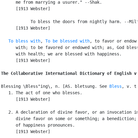
      me from marrying a usurer." --Shak.

      [1913 Webster]

            To bless the doors from nightly harm. --Milt
      [1913 Webster]

To bless with
, 
To be blessed with
, to favor or endow

      with; to be favored or endowed with; as, God bless
      with health; we are blessed with happiness.

      [1913 Webster]

The Collaborative International Dictionary of English v
Blessing \Bless"ing\, n. [AS. bletsung. See 
Bless
, v. t.
   1. The act of one who blesses.

      [1913 Webster]

   2. A declaration of divine favor, or an invocation im
      divine favor on some or something; a benediction; 
      of happiness pronounces.

      [1913 Webster]
