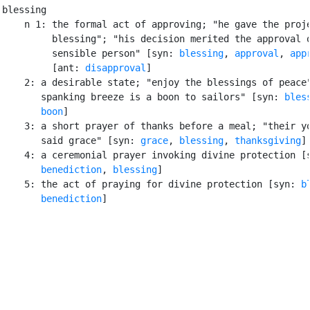
blessing

    n 1: the formal act of approving; "he gave the proje
         blessing"; "his decision merited the approval o
         sensible person" [syn: 
blessing
, 
approval
, 
app
         [ant: 
disapproval
]

    2: a desirable state; "enjoy the blessings of peace"
       spanking breeze is a boon to sailors" [syn: 
bles
boon
]

    3: a short prayer of thanks before a meal; "their yo
       said grace" [syn: 
grace
, 
blessing
, 
thanksgiving
]

    4: a ceremonial prayer invoking divine protection [s
benediction
, 
blessing
]

    5: the act of praying for divine protection [syn: 
b
benediction
]