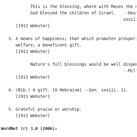
            This is the blessing, where with Moses the m
            God blessed the children of Israel.   --Deut
                                                  xxxiii
      [1913 Webster]

   3. A means of happiness; that which promotes prosperi
      welfare; a beneficent gift.

      [1913 Webster]

            Nature's full blessings would be well dispen
                                                  --Milt
      [1913 Webster]

   4. (Bib.) A gift. [A Hebraism] --Gen. xxxiii. 11.

      [1913 Webster]

   5. Grateful praise or worship.

      [1913 Webster]

WordNet (r) 3.0 (2006):