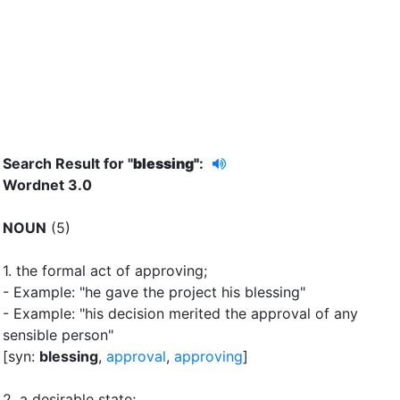
Search Result for "
blessing"
:
Wordnet 3.0
NOUN
(5)
1.
the formal act of approving
;
- Example: "he gave the project his blessing"
- Example: "his decision merited the approval of any
sensible person"
[syn:
blessing
,
approval
,
approving
]
2.
a desirable state
;