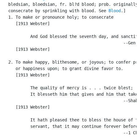
   bledsian, bloedsian, fr. bl?d blood; prob. originally
   consecrate by sprinkling with blood. See 
Blood
.]

   1. To make or pronounce holy; to consecrate

      [1913 Webster]

            And God blessed the seventh day, and sanctif
                                                  --Gen.
      [1913 Webster]

   2. To make happy, blithesome, or joyous; to confer pr
      or happiness upon; to grant divine favor to.

      [1913 Webster]

            The quality of mercy is . . . twice blest;

            It blesseth him that gives and him that take
                                                  --Shak
      [1913 Webster]

            It hath pleased thee to bless the house of t
            servant, that it may continue forever before
                                                  --1 Ch