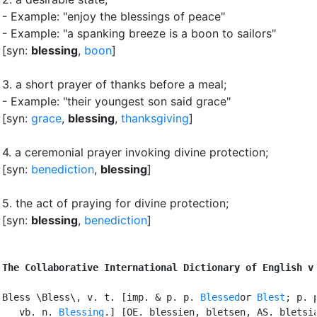
- Example: "enjoy the blessings of peace"
- Example: "a spanking breeze is a boon to sailors"
[syn:
blessing
,
boon
]
3.
a short prayer of thanks before a meal
;
- Example: "their youngest son said grace"
[syn:
grace
,
blessing
,
thanksgiving
]
4.
a ceremonial prayer invoking divine protection
;
[syn:
benediction
,
blessing
]
5.
the act of praying for divine protection
;
[syn:
blessing
,
benediction
]
The Collaborative International Dictionary of English v
Bless \Bless\, v. t. [imp. & p. p. 
Blessed
or 
Blest
; p. p
   vb. n. 
Blessing
.] [OE. blessien, bletsen, AS. bletsia