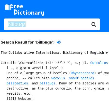
Search Result for "
billbugs"
:
The Collaborative International Dictionary of English v
Curculio \Cur*cu"li*o\ (k?r-r?"l?-?), n.; pl. 
Curculios
   [L., a grain weevil.] (Zool.)

   One of a large group of beetles (
Rhynchophora
) of man
   genera; -- called also 
weevils
, 
snout beetles
,

billbeetles
, and 
billbugs
. Many of the species are ve
   destructive, as the plum curculio, the corn, grain, a
   weevils, etc.

   [1913 Webster]