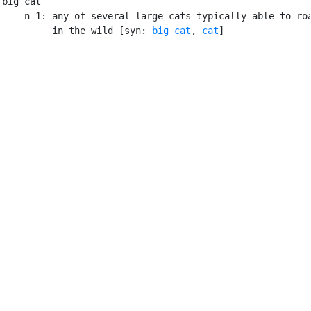
big cat

    n 1: any of several large cats typically able to roa
         in the wild [syn: 
big cat
, 
cat
]