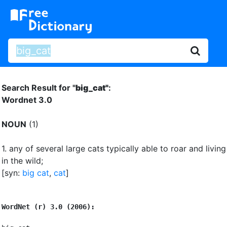
Search Result for "
big_cat"
:
Wordnet 3.0
NOUN
(1)
1.
any of several large cats typically able to roar and living
in the wild
;
[syn:
big cat
,
cat
]
WordNet (r) 3.0 (2006):