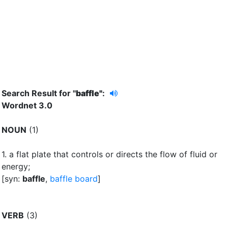
Search Result for "
baffle"
:
Wordnet 3.0
NOUN
(1)
1.
a flat plate that controls or directs the flow of fluid or
energy
;
[syn:
baffle
,
baffle board
]
VERB
(3)