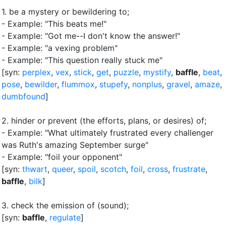
1.
be a mystery or bewildering to
;
- Example: "This beats me!"
- Example: "Got me--I don't know the answer!"
- Example: "a vexing problem"
- Example: "This question really stuck me"
[syn:
perplex
,
vex
,
stick
,
get
,
puzzle
,
mystify
,
baffle
,
beat
,
pose
,
bewilder
,
flummox
,
stupefy
,
nonplus
,
gravel
,
amaze
,
dumbfound
]
2.
hinder or prevent (the efforts, plans, or desires) of
;
- Example: "What ultimately frustrated every challenger
was Ruth's amazing September surge"
- Example: "foil your opponent"
[syn:
thwart
,
queer
,
spoil
,
scotch
,
foil
,
cross
,
frustrate
,
baffle
,
bilk
]
3.
check the emission of (sound)
;
[syn:
baffle
,
regulate
]