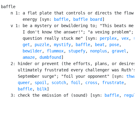
baffle

    n 1: a flat plate that controls or directs the flow 
         energy [syn: 
baffle
, 
baffle board
]

    v 1: be a mystery or bewildering to; "This beats me!
         I don't know the answer!"; "a vexing problem"; 
         question really stuck me" [syn: 
perplex
, 
vex
, 
get
, 
puzzle
, 
mystify
, 
baffle
, 
beat
, 
pose
,

bewilder
, 
flummox
, 
stupefy
, 
nonplus
, 
gravel
,

amaze
, 
dumbfound
]

    2: hinder or prevent (the efforts, plans, or desires
       ultimately frustrated every challenger was Ruth's
       September surge"; "foil your opponent" [syn: 
thw
queer
, 
spoil
, 
scotch
, 
foil
, 
cross
, 
frustrate
,

baffle
, 
bilk
]

    3: check the emission of (sound) [syn: 
baffle
, 
regu