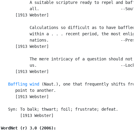
            A suitable scripture ready to repel and baff
            all.                                  --Sout
      [1913 Webster]

            Calculations so difficult as to have baffled
            within a . . . recent period, the most enlig
            nations.                              --Pres
      [1913 Webster]

            The mere intricacy of a question should not 
            us.                                   --Lock
      [1913 Webster]

Baffling wind
 (Naut.), one that frequently shifts fro
      point to another.

      [1913 Webster]

   Syn: To balk; thwart; foil; frustrate; defeat.

        [1913 Webster]

WordNet (r) 3.0 (2006):