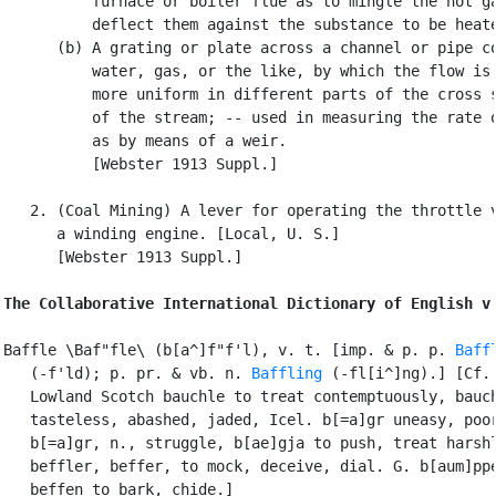
          furnace or boiler flue as to mingle the hot ga
          deflect them against the substance to be heate
      (b) A grating or plate across a channel or pipe co
          water, gas, or the like, by which the flow is 
          more uniform in different parts of the cross s
          of the stream; -- used in measuring the rate o
          as by means of a weir.

          [Webster 1913 Suppl.]

   2. (Coal Mining) A lever for operating the throttle v
      a winding engine. [Local, U. S.]

      [Webster 1913 Suppl.]

The Collaborative International Dictionary of English v
Baffle \Baf"fle\ (b[a^]f"f'l), v. t. [imp. & p. p. 
Baff
   (-f'ld); p. pr. & vb. n. 
Baffling
 (-fl[i^]ng).] [Cf.

   Lowland Scotch bauchle to treat contemptuously, bauch
   tasteless, abashed, jaded, Icel. b[=a]gr uneasy, poor
   b[=a]gr, n., struggle, b[ae]gja to push, treat harshl
   beffler, beffer, to mock, deceive, dial. G. b[aum]ppe
   beffen to bark, chide.]
