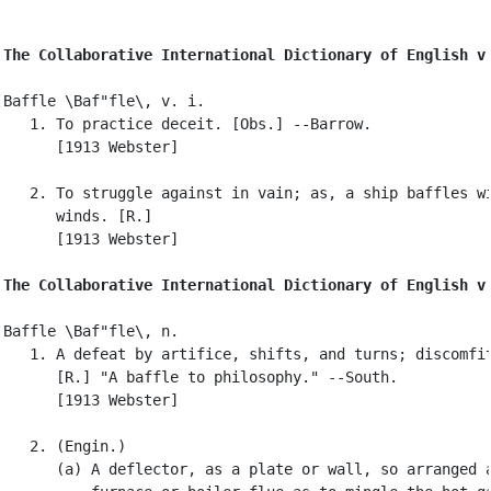
The Collaborative International Dictionary of English v
Baffle \Baf"fle\, v. i.

   1. To practice deceit. [Obs.] --Barrow.

      [1913 Webster]

   2. To struggle against in vain; as, a ship baffles wi
      winds. [R.]

      [1913 Webster]

The Collaborative International Dictionary of English v
Baffle \Baf"fle\, n.

   1. A defeat by artifice, shifts, and turns; discomfit
      [R.] "A baffle to philosophy." --South.

      [1913 Webster]

   2. (Engin.)

      (a) A deflector, as a plate or wall, so arranged a