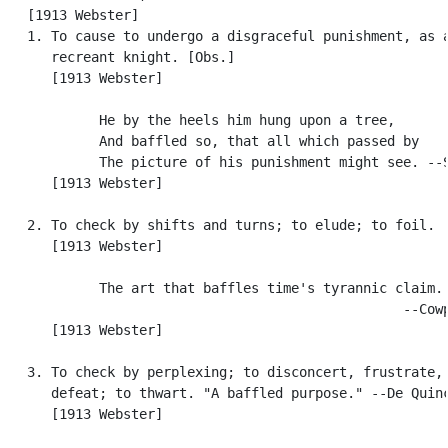
   [1913 Webster]

   1. To cause to undergo a disgraceful punishment, as a
      recreant knight. [Obs.]

      [1913 Webster]

            He by the heels him hung upon a tree,

            And baffled so, that all which passed by

            The picture of his punishment might see. --S
      [1913 Webster]

   2. To check by shifts and turns; to elude; to foil.

      [1913 Webster]

            The art that baffles time's tyrannic claim.

                                                  --Cowp
      [1913 Webster]

   3. To check by perplexing; to disconcert, frustrate, 
      defeat; to thwart. "A baffled purpose." --De Quinc
      [1913 Webster]
