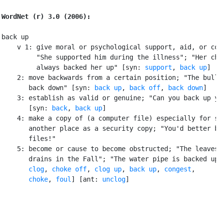
WordNet (r) 3.0 (2006):
back up

    v 1: give moral or psychological support, aid, or co
         "She supported him during the illness"; "Her ch
         always backed her up" [syn: 
support
, 
back up
]

    2: move backwards from a certain position; "The bull
       back down" [syn: 
back up
, 
back off
, 
back down
]

    3: establish as valid or genuine; "Can you back up y
       [syn: 
back
, 
back up
]

    4: make a copy of (a computer file) especially for s
       another place as a security copy; "You'd better b
       files!"

    5: become or cause to become obstructed; "The leaves
       drains in the Fall"; "The water pipe is backed up
clog
, 
choke off
, 
clog up
, 
back up
, 
congest
,

choke
, 
foul
] [ant: 
unclog
]