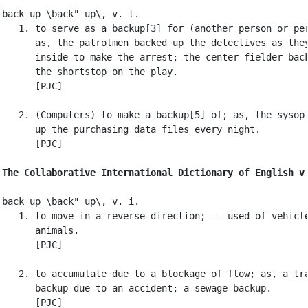
back up \back" up\, v. t.

   1. to serve as a backup[3] for (another person or per
      as, the patrolmen backed up the detectives as they
      inside to make the arrest; the center fielder back
      the shortstop on the play.

      [PJC]

   2. (Computers) to make a backup[5] of; as, the sysop 
      up the purchasing data files every night.

      [PJC]

The Collaborative International Dictionary of English v
back up \back" up\, v. i.

   1. to move in a reverse direction; -- used of vehicle
      animals.

      [PJC]

   2. to accumulate due to a blockage of flow; as, a tra
      backup due to an accident; a sewage backup.

      [PJC]
