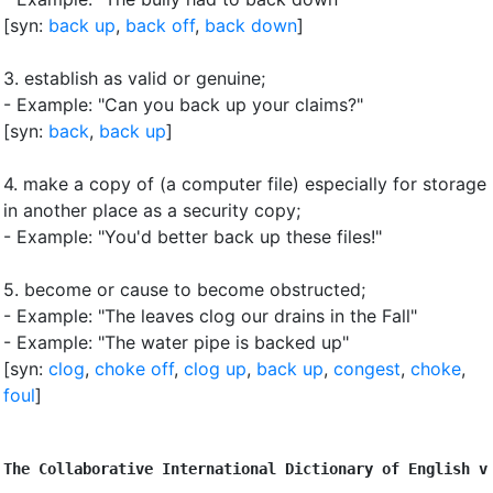
[syn:
back up
,
back off
,
back down
]
3.
establish as valid or genuine
;
- Example: "Can you back up your claims?"
[syn:
back
,
back up
]
4.
make a copy of (a computer file) especially for storage
in another place as a security copy
;
- Example: "You'd better back up these files!"
5.
become or cause to become obstructed
;
- Example: "The leaves clog our drains in the Fall"
- Example: "The water pipe is backed up"
[syn:
clog
,
choke off
,
clog up
,
back up
,
congest
,
choke
,
foul
]
The Collaborative International Dictionary of English v