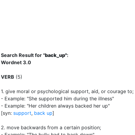
Search Result for "
back_up"
:
Wordnet 3.0
VERB
(5)
1.
give moral or psychological support, aid, or courage to
;
- Example: "She supported him during the illness"
- Example: "Her children always backed her up"
[syn:
support
,
back up
]
2.
move backwards from a certain position
;
- Example: "The bully had to back down"