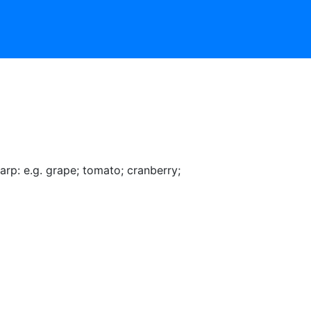
arp: e.g. grape
;
tomato
;
cranberry
;