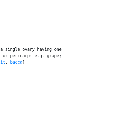
a single ovary having one

 or pericarp: e.g. grape;

uit
, 
bacca
]