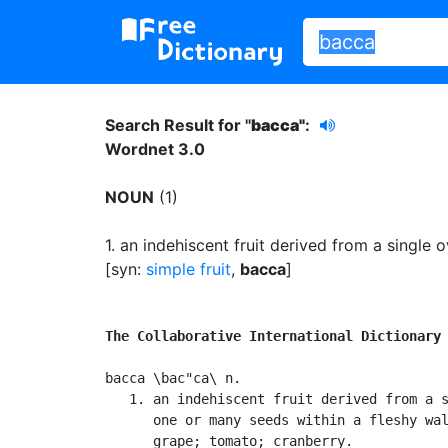
Search Result for "
bacca"
:
Wordnet 3.0
NOUN
(1)
1.
an indehiscent fruit derived from a single 
[syn:
simple fruit
,
bacca
]
The Collaborative International Dictionary
bacca \bac"ca\ n.

   1. an indehiscent fruit derived from a s
      one or many seeds within a fleshy wal
      grape; tomato; cranberry.
