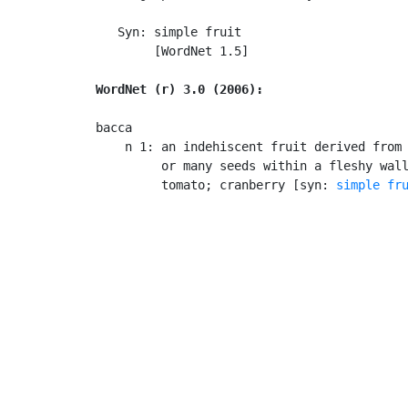
   Syn: simple fruit

        [WordNet 1.5]

WordNet (r) 3.0 (2006):
bacca

    n 1: an indehiscent fruit derived from 
         or many seeds within a fleshy wall
         tomato; cranberry [syn: 
simple fr