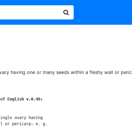
ovary having one or many seeds within a fleshy wall or peric
 of English v.0.48:
ingle ovary having

l or pericarp: e. g.
