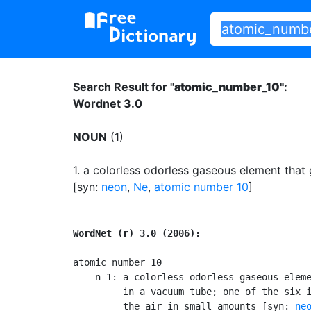
Search Result for "
atomic_number_10"
:
Wordnet 3.0
NOUN
(1)
1.
a colorless odorless gaseous element that
[syn:
neon
,
Ne
,
atomic number 10
]
WordNet (r) 3.0 (2006):
atomic number 10

    n 1: a colorless odorless gaseous eleme
         in a vacuum tube; one of the six i
         the air in small amounts [syn: 
ne