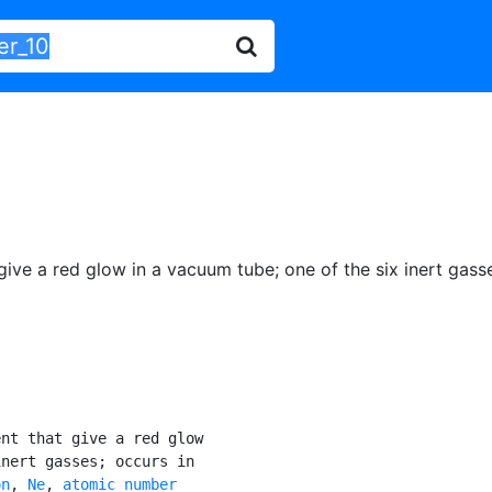
 give a red glow in a vacuum tube
;
one of the six inert gass
nt that give a red glow

nert gasses; occurs in

on
, 
Ne
, 
atomic number
