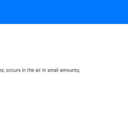
es
;
occurs in the air in small amounts
;