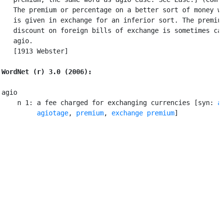
   The premium or percentage on a better sort of money w
   is given in exchange for an inferior sort. The premiu
   discount on foreign bills of exchange is sometimes ca
   agio.

   [1913 Webster]

WordNet (r) 3.0 (2006):
agio

    n 1: a fee charged for exchanging currencies [syn: 
agiotage
, 
premium
, 
exchange premium
]