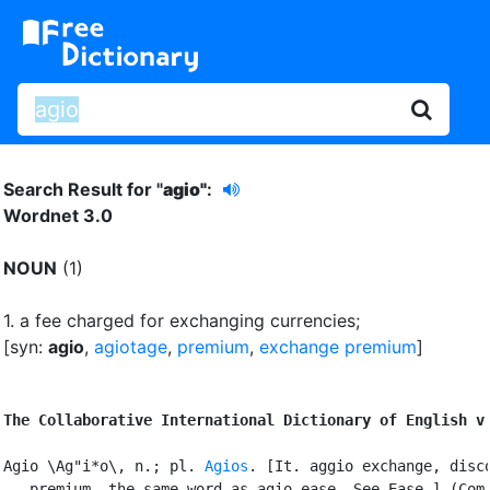
Search Result for "
agio"
:
Wordnet 3.0
NOUN
(1)
1.
a fee charged for exchanging currencies
;
[syn:
agio
,
agiotage
,
premium
,
exchange premium
]
The Collaborative International Dictionary of English v
Agio \Ag"i*o\, n.; pl. 
Agios
. [It. aggio exchange, disco
   premium, the same word as agio ease. See Ease.] (Com.