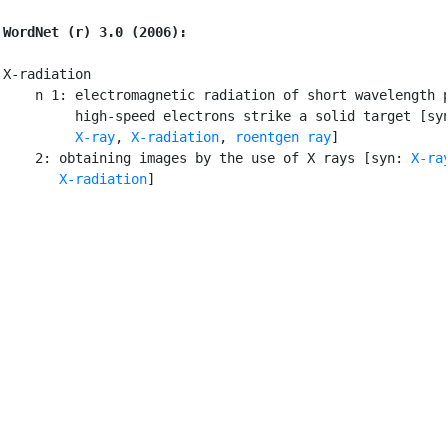
WordNet (r) 3.0 (2006):
X-radiation

    n 1: electromagnetic radiation of short wavelength p
         high-speed electrons strike a solid target [sy
X-ray
, 
X-radiation
, 
roentgen ray
]

    2: obtaining images by the use of X rays [syn: 
X-ra
X-radiation
]