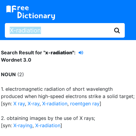
Search Result for "
x-radiation"
:
Wordnet 3.0
NOUN
(2)
1.
electromagnetic radiation of short wavelength
produced when high-speed electrons strike a solid target
;
[syn:
X ray
,
X-ray
,
X-radiation
,
roentgen ray
]
2.
obtaining images by the use of X rays
;
[syn:
X-raying
,
X-radiation
]