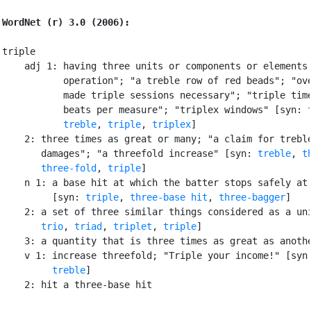
WordNet (r) 3.0 (2006):
triple

    adj 1: having three units or components or elements;
           operation"; "a treble row of red beads"; "ove
           made triple sessions necessary"; "triple time
           beats per measure"; "triplex windows" [syn: 
treble
, 
triple
, 
triplex
]

    2: three times as great or many; "a claim for treble
       damages"; "a threefold increase" [syn: 
treble
, 
t
three-fold
, 
triple
]

    n 1: a base hit at which the batter stops safely at 
         [syn: 
triple
, 
three-base hit
, 
three-bagger
]

    2: a set of three similar things considered as a uni
trio
, 
triad
, 
triplet
, 
triple
]

    3: a quantity that is three times as great as anothe
    v 1: increase threefold; "Triple your income!" [syn
treble
]

    2: hit a three-base hit