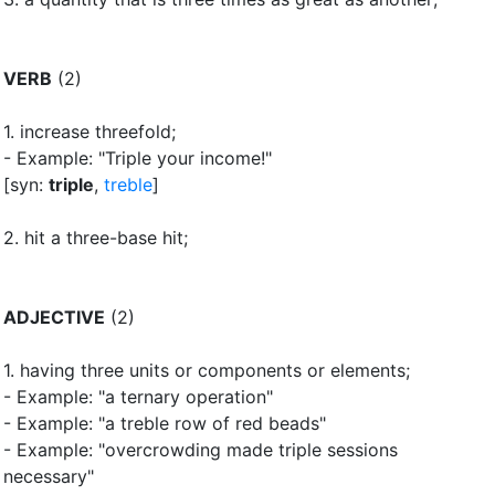
VERB
(2)
1.
increase threefold
;
- Example: "Triple your income!"
[syn:
triple
,
treble
]
2.
hit a three-base hit
;
ADJECTIVE
(2)
1.
having three units or components or elements
;
- Example: "a ternary operation"
- Example: "a treble row of red beads"
- Example: "overcrowding made triple sessions
necessary"