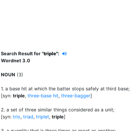
Search Result for "
triple"
:
Wordnet 3.0
NOUN
(3)
1.
a base hit at which the batter stops safely at third base
;
[syn:
triple
,
three-base hit
,
three-bagger
]
2.
a set of three similar things considered as a unit
;
[syn:
trio
,
triad
,
triplet
,
triple
]
3.
a quantity that is three times as great as another
;