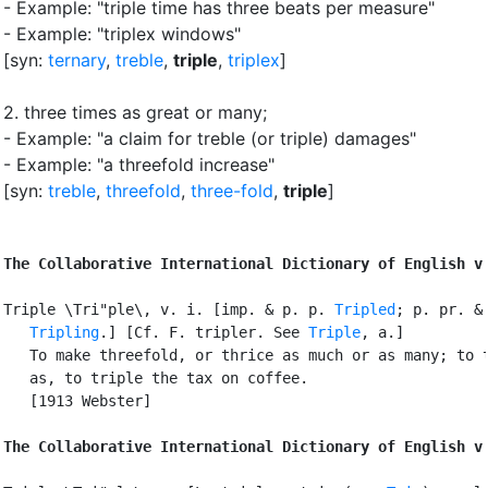
- Example: "triple time has three beats per measure"
- Example: "triplex windows"
[syn:
ternary
,
treble
,
triple
,
triplex
]
2.
three times as great or many
;
- Example: "a claim for treble (or triple) damages"
- Example: "a threefold increase"
[syn:
treble
,
threefold
,
three-fold
,
triple
]
The Collaborative International Dictionary of English v
Triple \Tri"ple\, v. i. [imp. & p. p. 
Tripled
; p. pr. & 
Tripling
.] [Cf. F. tripler. See 
Triple
, a.]

   To make threefold, or thrice as much or as many; to t
   as, to triple the tax on coffee.

   [1913 Webster]

The Collaborative International Dictionary of English v