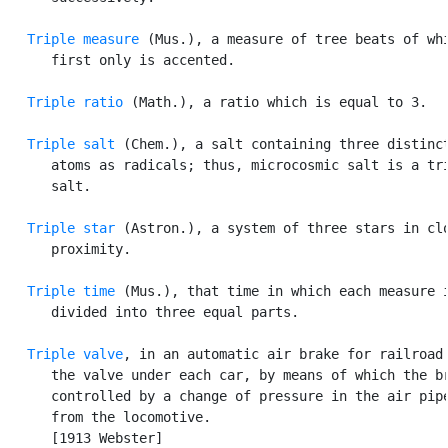
Triple measure
 (Mus.), a measure of tree beats of whi
      first only is accented.

Triple ratio
 (Math.), a ratio which is equal to 3.

Triple salt
 (Chem.), a salt containing three distinct
      atoms as radicals; thus, microcosmic salt is a tri
      salt.

Triple star
 (Astron.), a system of three stars in clo
      proximity.

Triple time
 (Mus.), that time in which each measure i
      divided into three equal parts.

Triple valve
, in an automatic air brake for railroad 
      the valve under each car, by means of which the br
      controlled by a change of pressure in the air pipe
      from the locomotive.

      [1913 Webster]
