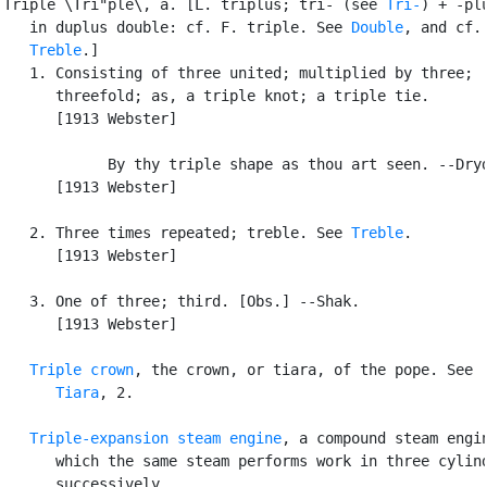
Triple \Tri"ple\, a. [L. triplus; tri- (see 
Tri-
) + -plu
   in duplus double: cf. F. triple. See 
Double
, and cf.

Treble
.]

   1. Consisting of three united; multiplied by three;

      threefold; as, a triple knot; a triple tie.

      [1913 Webster]

            By thy triple shape as thou art seen. --Dryd
      [1913 Webster]

   2. Three times repeated; treble. See 
Treble
.

      [1913 Webster]

   3. One of three; third. [Obs.] --Shak.

      [1913 Webster]

Triple crown
, the crown, or tiara, of the pope. See

Tiara
, 2.

Triple-expansion steam engine
, a compound steam engin
      which the same steam performs work in three cylind
      successively.
