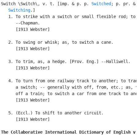
Switch \Switch\, v. t. [imp. & p. p. 
Switched
; p. pr. & 
Switching
.]

   1. To strike with a switch or small flexible rod; to 
      --Chapman.

      [1913 Webster]

   2. To swing or whisk; as, to switch a cane.

      [1913 Webster]

   3. To trim, as, a hedge. [Prov. Eng.] --Halliwell.

      [1913 Webster]

   4. To turn from one railway track to another; to tran
      a switch; -- generally with off, from, etc.; as, t
      off a train; to switch a car from one track to ano
      [1913 Webster]

   5. (Eccl.) To shift to another circuit.

      [1913 Webster]

The Collaborative International Dictionary of English v