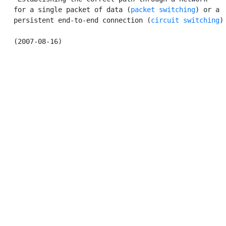
   for a single packet of data (
packet switching
) or a

   persistent end-to-end connection (
circuit switching
).