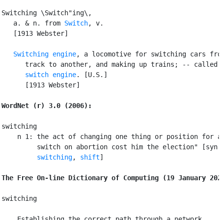
Switching \Switch"ing\,

   a. & n. from 
Switch
, v.

   [1913 Webster]

Switching engine
, a locomotive for switching cars fro
      track to another, and making up trains; -- called 
switch engine
. [U.S.]

      [1913 Webster]

WordNet (r) 3.0 (2006):
switching

    n 1: the act of changing one thing or position for a
         switch on abortion cost him the election" [syn
switching
, 
shift
]

The Free On-line Dictionary of Computing (19 January 20
switching

 Establishing the correct path through a network
