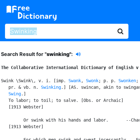
Search Result for "
swinking"
:
The Collaborative International Dictionary of English v
Swink \Swink\, v. i. [imp. 
Swank
, 
Swonk
; p. p. 
Swonken
; 
   pr. & vb. n. 
Swinking
.] [AS. swincan, akin to swingan
Swing
.]

   To labor; to toil; to salve. [Obs. or Archaic]

   [1913 Webster]

         Or swink with his hands and labor.       --Chau
   [1913 Webster]

         For which men swink and sweat incessantly. --Sp