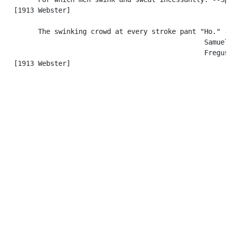
   [1913 Webster]

         The swinking crowd at every stroke pant "Ho." -
                                                  Samuel
                                                  Fregus
   [1913 Webster]