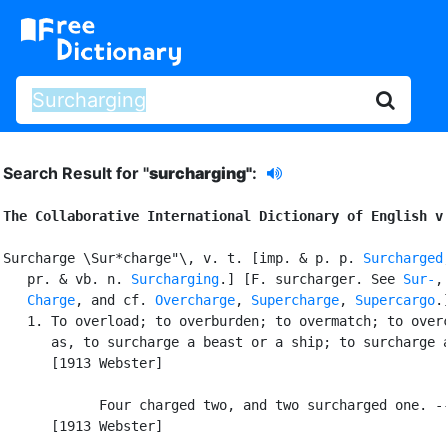
Search Result for "
surcharging"
:
The Collaborative International Dictionary of English v
Surcharge \Sur*charge"\, v. t. [imp. & p. p. 
Surcharged
   pr. & vb. n. 
Surcharging
.] [F. surcharger. See 
Sur-
,
Charge
, and cf. 
Overcharge
, 
Supercharge
, 
Supercargo
.]
   1. To overload; to overburden; to overmatch; to overc
      as, to surcharge a beast or a ship; to surcharge a
      [1913 Webster]

            Four charged two, and two surcharged one. --
      [1913 Webster]
