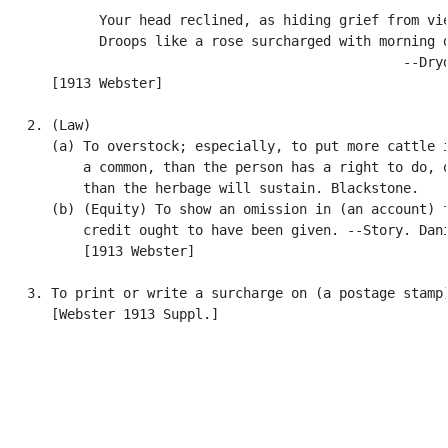
            Your head reclined, as hiding grief from vie
            Droops like a rose surcharged with morning d
                                                  --Dryd
      [1913 Webster]

   2. (Law)

      (a) To overstock; especially, to put more cattle i
          a common, than the person has a right to do, o
          than the herbage will sustain. Blackstone.

      (b) (Equity) To show an omission in (an account) f
          credit ought to have been given. --Story. Dani
          [1913 Webster]

   3. To print or write a surcharge on (a postage stamp)
      [Webster 1913 Suppl.]