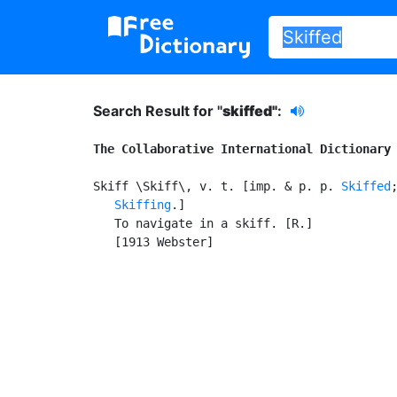
Search Result for "
skiffed"
:
The Collaborative International Dictionary
Skiff \Skiff\, v. t. [imp. & p. p. 
Skiffed
Skiffing
.]

   To navigate in a skiff. [R.]

   [1913 Webster]