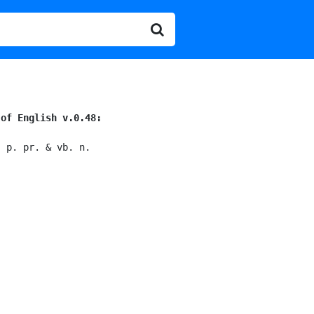
 of English v.0.48:
; p. pr. & vb. n.
