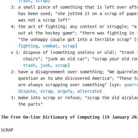
trash
, 
scrap
]

    3: a small piece of something that is left over afte
       has been used; "she jotted it on a scrap of paper
       was not a scrap left"

    4: the act of fighting; any contest or struggle; "a 
       out at the hockey game"; "there was fighting in t
       "the unhappy couple got into a terrible scrap" [
fighting
, 
combat
, 
scrap
]

    v 1: dispose of (something useless or old); "trash t
         chairs"; "junk an old car"; "scrap your old com
trash
, 
junk
, 
scrap
]

    2: have a disagreement over something; "We quarreled
       question as to who discovered America"; "These tw
       are always scrapping over something" [syn: 
quarr
dispute
, 
scrap
, 
argufy
, 
altercate
]

    3: make into scrap or refuse; "scrap the old airplan
       the parts"

The Free On-line Dictionary of Computing (19 January 20
SCRAP
