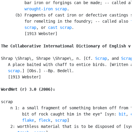
          bar iron or forgings can be made; -- called al
wrought-iron scrap
.

      (b) Fragments of cast iron or defective castings s
          for remelting in the foundry; -- called also 
          scrap
, or 
cast scrap
.

          [1913 Webster]

The Collaborative International Dictionary of English v
Shrap \Shrap\, Shrape \Shrape\, n. [Cf. 
Scrap
, and 
Scra
   A place baited with chaff to entice birds. [Written a
scrap
.] [Obs.] --Bp. Bedell.

   [1913 Webster]

WordNet (r) 3.0 (2006):
scrap

    n 1: a small fragment of something broken off from t
         bit of rock caught him in the eye" [syn: 
bit
, 
flake
, 
fleck
, 
scrap
]

    2: worthless material that is to be disposed of [sy