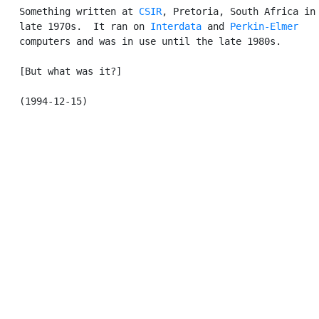
   Something written at 
CSIR
, Pretoria, South Africa in 
   late 1970s.  It ran on 
Interdata
 and 
Perkin-Elmer
   computers and was in use until the late 1980s.

   [But what was it?]
