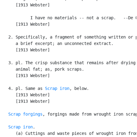
      [1913 Webster]

            I have no materials -- not a scrap.   --De Q
      [1913 Webster]

   2. Specifically, a fragment of something written or p
      a brief excerpt; an unconnected extract.

      [1913 Webster]

   3. pl. The crisp substance that remains after drying 
      animal fat; as, pork scraps.

      [1913 Webster]

   4. pl. Same as 
Scrap iron
, below.

      [1913 Webster]

      [1913 Webster]

Scrap forgings
, forgings made from wrought iron scrap
Scrap iron
.

      (a) Cuttings and waste pieces of wrought iron from