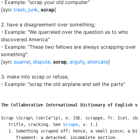
- Example: "scrap your old computer"
[syn:
trash
,
junk
,
scrap
]
2.
have a disagreement over something
;
- Example: "We quarreled over the question as to who
discovered America"
- Example: "These two fellows are always scrapping over
something"
[syn:
quarrel
,
dispute
,
scrap
,
argufy
,
altercate
]
3.
make into scrap or refuse
;
- Example: "scrap the old airplane and sell the parts"
The Collaborative International Dictionary of English v
Scrap \Scrap\ (skr[a^]p), n. [OE. scrappe, fr. Icel. skr
   trifle, cracking. See 
Scrape
, v. t.]

   1. Something scraped off; hence, a small piece; a bit
      fragment; a detached, incomplete portion.
