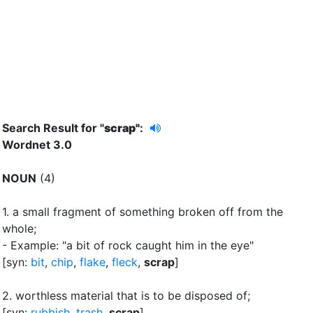
Search Result for "
scrap"
:
Wordnet 3.0
NOUN
(4)
1.
a small fragment of something broken off from the
whole
;
- Example: "a bit of rock caught him in the eye"
[syn:
bit
,
chip
,
flake
,
fleck
,
scrap
]
2.
worthless material that is to be disposed of
;
[syn:
rubbish
,
trash
,
scrap
]