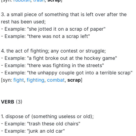
3.
a small piece of something that is left over after the
rest has been used
;
- Example: "she jotted it on a scrap of paper"
- Example: "there was not a scrap left"
4.
the act of fighting
;
any contest or struggle
;
- Example: "a fight broke out at the hockey game"
- Example: "there was fighting in the streets"
- Example: "the unhappy couple got into a terrible scrap"
[syn:
fight
,
fighting
,
combat
,
scrap
]
VERB
(3)
1.
dispose of (something useless or old)
;
- Example: "trash these old chairs"
- Example: "junk an old car"