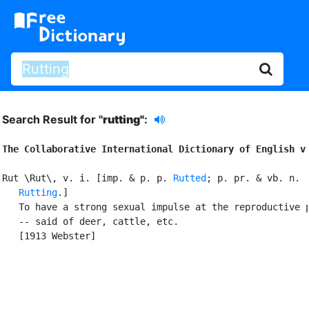
Search Result for "
rutting"
:
The Collaborative International Dictionary of English v
Rut \Rut\, v. i. [imp. & p. p. 
Rutted
; p. pr. & vb. n.

Rutting
.]

   To have a strong sexual impulse at the reproductive p
   -- said of deer, cattle, etc.

   [1913 Webster]