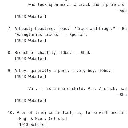
            who look upon me as a crack and a projector.
                                                  --Addi
      [1913 Webster]

   7. A boast; boasting. [Obs.] "Crack and brags." --Bur
      "Vainglorius cracks." --Spenser.

      [1913 Webster]

   8. Breach of chastity. [Obs.] --Shak.

      [1913 Webster]

   9. A boy, generally a pert, lively boy. [Obs.]

      [1913 Webster]

            Val. 'T is a noble child. Vir. A crack, mada
                                                  --Shak
      [1913 Webster]

   10. A brief time; an instant; as, to be with one in a
       [Eng. & Scot. Colloq.]

       [1913 Webster]
