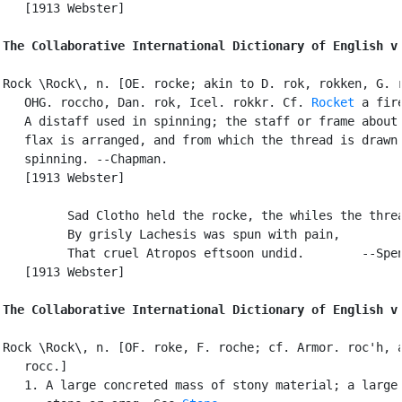
   [1913 Webster]

The Collaborative International Dictionary of English v
Rock \Rock\, n. [OE. rocke; akin to D. rok, rokken, G. r
   OHG. roccho, Dan. rok, Icel. rokkr. Cf. 
Rocket
 a fire
   A distaff used in spinning; the staff or frame about 
   flax is arranged, and from which the thread is drawn 
   spinning. --Chapman.

   [1913 Webster]

         Sad Clotho held the rocke, the whiles the threa
         By grisly Lachesis was spun with pain,

         That cruel Atropos eftsoon undid.        --Spen
   [1913 Webster]

The Collaborative International Dictionary of English v
Rock \Rock\, n. [OF. roke, F. roche; cf. Armor. roc'h, a
   rocc.]

   1. A large concreted mass of stony material; a large 