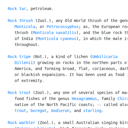
Rock tar
, petroleum.

Rock thrush
 (Zool.), any Old World thrush of the genu
Monticola
, or 
Petrocossyphus
; as, the European roc
      thrush (
Monticola saxatilis
), and the blue rock th
      of India (
Monticola cyaneus
), in which the male is
      throughout.

Rock tripe
 (Bot.), a kind of lichen (
Umbilicaria

      Dillenii
) growing on rocks in the northen parts of
      America, and forming broad, flat, coriaceous, dark
      or blackish expansions. It has been used as food i
      of extremity.

Rock trout
 (Zool.), any one of several species of mar
      food fishes of the genus 
Hexagrammus
, family 
Chir
      native of the North Pacific coasts; -- called als
      trout
, 
boregat
, 
bodieron
, and 
starling
.

Rock warbler
 (Zool.), a small Australian singing bird