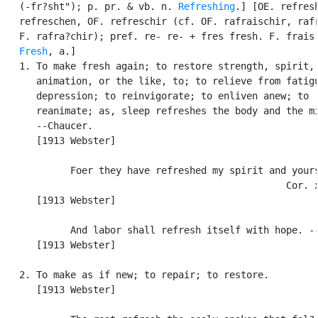
   (-fr?sht"); p. pr. & vb. n. 
Refreshing
.] [OE. refresh
   refreschen, OF. refreschir (cf. OF. rafraischir, rafr
   F. rafra?chir); pref. re- re- + fres fresh. F. frais.
Fresh
, a.]

   1. To make fresh again; to restore strength, spirit,

      animation, or the like, to; to relieve from fatigu
      depression; to reinvigorate; to enliven anew; to

      reanimate; as, sleep refreshes the body and the mi
      --Chaucer.

      [1913 Webster]

            Foer they have refreshed my spirit and yours
                                                  Cor. x
      [1913 Webster]

            And labor shall refresh itself with hope. --
      [1913 Webster]

   2. To make as if new; to repair; to restore.

      [1913 Webster]
