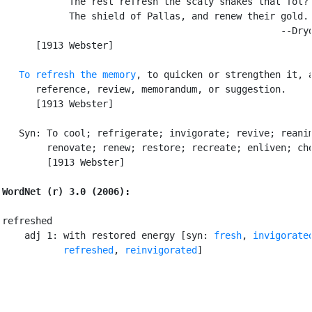
            The rest refresh the scaly snakes that fol?

            The shield of Pallas, and renew their gold.

                                                  --Dryd
      [1913 Webster]

To refresh the memory
, to quicken or strengthen it, a
      reference, review, memorandum, or suggestion.

      [1913 Webster]

   Syn: To cool; refrigerate; invigorate; revive; reanim
        renovate; renew; restore; recreate; enliven; che
        [1913 Webster]

WordNet (r) 3.0 (2006):
refreshed

    adj 1: with restored energy [syn: 
fresh
, 
invigorate
refreshed
, 
reinvigorated
]