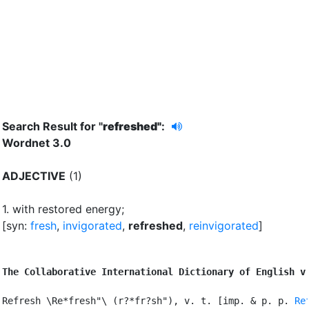
Search Result for "
refreshed"
:
Wordnet 3.0
ADJECTIVE
(1)
1.
with restored energy
;
[syn:
fresh
,
invigorated
,
refreshed
,
reinvigorated
]
The Collaborative International Dictionary of English v
Refresh \Re*fresh"\ (r?*fr?sh"), v. t. [imp. & p. p. 
Re