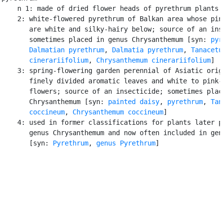
    n 1: made of dried flower heads of pyrethrum plants

    2: white-flowered pyrethrum of Balkan area whose pin
       are white and silky-hairy below; source of an ins
       sometimes placed in genus Chrysanthemum [syn: 
py
Dalmatian pyrethrum
, 
Dalmatia pyrethrum
, 
Tanacetu
       cinerariifolium
, 
Chrysanthemum cinerariifolium
]

    3: spring-flowering garden perennial of Asiatic orig
       finely divided aromatic leaves and white to pink-
       flowers; source of an insecticide; sometimes plac
       Chrysanthemum [syn: 
painted daisy
, 
pyrethrum
, 
Ta
       coccineum
, 
Chrysanthemum coccineum
]

    4: used in former classifications for plants later p
       genus Chrysanthemum and now often included in gen
       [syn: 
Pyrethrum
, 
genus Pyrethrum
]