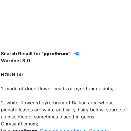
Search Result for "
pyrethrum"
:
Wordnet 3.0
NOUN
(4)
1.
made of dried flower heads of pyrethrum plants
;
2.
white-flowered pyrethrum of Balkan area whose
pinnate leaves are white and silky-hairy below
;
source of
an insecticide
;
sometimes placed in genus
Chrysanthemum
;
[syn:
pyrethrum
,
Dalmatian pyrethrum
,
Dalmatia