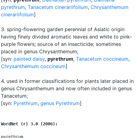
pyrethrum
,
Tanacetum cinerariifolium
,
Chrysanthemum
cinerariifolium
]
3.
spring-flowering garden perennial of Asiatic origin
having finely divided aromatic leaves and white to pink-
purple flowers
;
source of an insecticide
;
sometimes
placed in genus Chrysanthemum
;
[syn:
painted daisy
,
pyrethrum
,
Tanacetum coccineum
,
Chrysanthemum coccineum
]
4.
used in former classifications for plants later placed in
genus Chrysanthemum and now often included in genus
Tanacetum
;
[syn:
Pyrethrum
,
genus Pyrethrum
]
WordNet (r) 3.0 (2006):
pyrethrum
