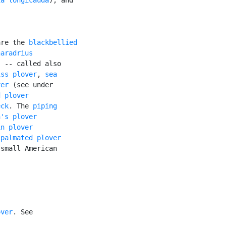
are the 
blackbellied

aradrius

 -- called also

iss plover
, 
sea

ver
 (see under

d plover
eck
. The 
piping

n's plover
in plover
ipalmated plover
small American

over
. See
