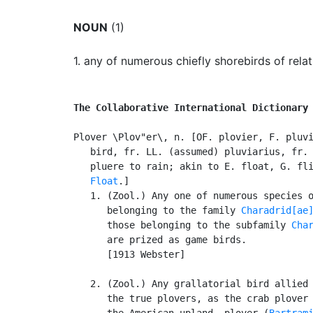
NOUN
(1)
1.
any of numerous chiefly shorebirds of relat
The Collaborative International Dictionary
Plover \Plov"er\, n. [OF. plovier, F. pluvi
   bird, fr. LL. (assumed) pluviarius, fr. 
   pluere to rain; akin to E. float, G. fli
Float
.]

   1. (Zool.) Any one of numerous species o
      belonging to the family 
Charadrid[ae
      those belonging to the subfamily 
Cha
      are prized as game birds.

      [1913 Webster]

   2. (Zool.) Any grallatorial bird allied 
      the true plovers, as the crab plover
      the American upland, plover (
Bartram