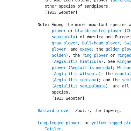
      other species of sandpipers.

      [1913 Webster]

   Note: Among the more important species 
         plover
 or 
blackbreasted plover
 (
Ch
         squatarola
) of America and Europe;
gray plover
, 
bull-head plover
, 
Sw
         plover
, and 
oxeye
; the 
golden plo
Golden
); the 
ring plover
 or 
ringe
         (
Aegialitis hiaticula
). See 
Ringn
         plover
 (
Aegialitis meloda
); 
Wilso
         (
Aegialitis Wilsonia
); the 
mounta
         (
Aegialitis montana
); and the 
sem
         (
Aegialitis semipalmata
), are all 
         species.

         [1913 Webster]

Bastard plover
 (Zool.), the lapwing.

Long-legged plover
, or 
yellow-legged pl
Tattler
.
