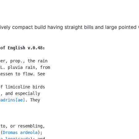
ively compact build having straight bills and large pointed
 of English v.0.48:
er, prop., the rain

L. pluvia rain, from

essen to flow. See

f limicoline birds

]
, and especially

radrins[ae]
. They

to, or resembling,

 (
Dromas ardeola
);

ia longicauda
); and
