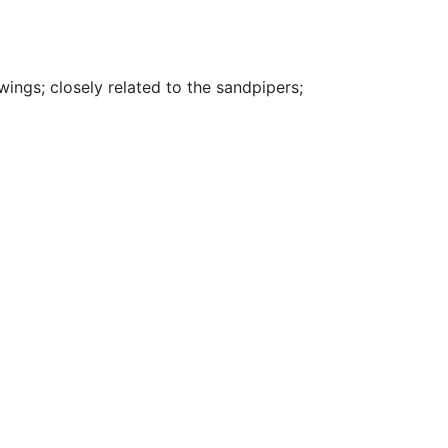
 wings
;
closely related to the sandpipers
;