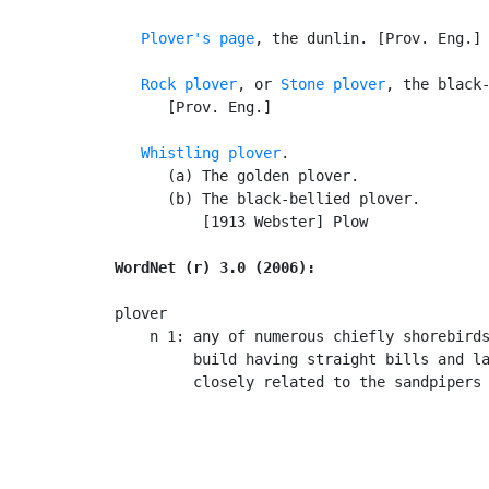
Plover's page
, the dunlin. [Prov. Eng.]

Rock plover
, or 
Stone plover
, the black-
      [Prov. Eng.]

Whistling plover
.

      (a) The golden plover.

      (b) The black-bellied plover.

          [1913 Webster] Plow

WordNet (r) 3.0 (2006):
plover

    n 1: any of numerous chiefly shorebirds
         build having straight bills and la
         closely related to the sandpipers