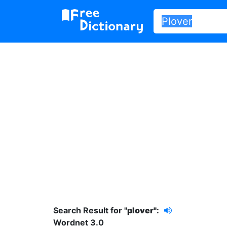
Search Result for "
plover"
:
Wordnet 3.0