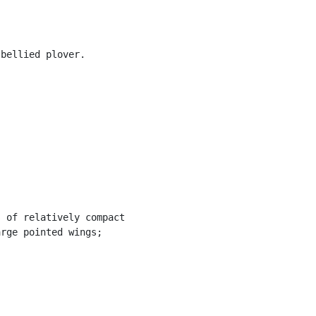
bellied plover.

 of relatively compact

rge pointed wings;
