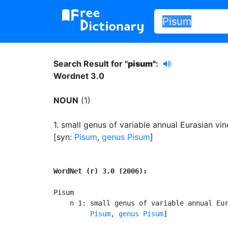
Search Result for "
pisum"
:
Wordnet 3.0
NOUN
(1)
1.
small genus of variable annual Eurasian vin
[syn:
Pisum
,
genus Pisum
]
WordNet (r) 3.0 (2006):
Pisum

    n 1: small genus of variable annual Eur
Pisum
, 
genus Pisum
]