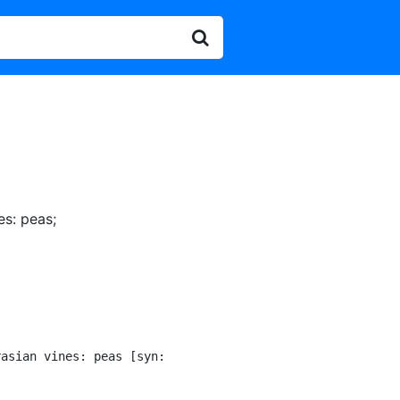
es: peas
;
asian vines: peas [syn:
