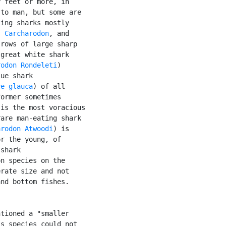
 feet or more, in

to man, but some are

ing sharks mostly

, 
Carcharodon
, and

rows of large sharp

great white shark

rodon Rondeleti
)

ue shark

ce glauca
) of all

ormer sometimes

is the most voracious

are man-eating shark

arodon Atwoodi
) is

r the young, of

shark

n species on the

rate size and not

nd bottom fishes.

tioned a "smaller

s species could not
