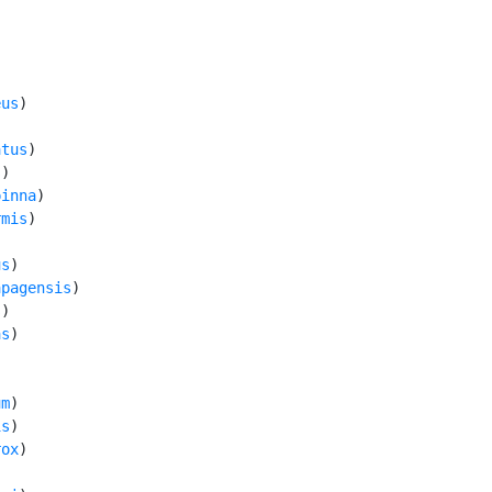
eus
)

atus
)

s
)

pinna
)

rmis
)

us
)

apagensis
)

s
)

as
)



um
)

is
)

rox
)
