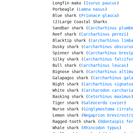
         Longfin mako (
Isurus paucus
)

         Porbeagle (
Lamna nasus
)

         Blue shark (
Prionace glauca
)

         (2)Large Coastal Sharks

         Sandbar shark (
Carcharhinus plumb
         Reef shark (
Carcharhinus perezi
)

         Blacktip shark (
Carcharhinus limb
         Dusky shark (
Carcharhinus obscuru
         Spinner shark (
Carcharhinus brevi
         Silky shark (
Carcharhinus falcifo
         Bull shark (
Carcharhinus leucas
)

         Bignose shark (
Carcharhinus altim
         Galapagos shark (
Carcharhinus gal
         Night shark (
Carcharhinus signatu
         White shark (
Carcharodon carchari
         Basking shark (
Cetorhinus maximus
)
         Tiger shark (
Galeocerdo cuvier
)

         Nurse shark (
Ginglymostoma cirrat
         Lemon shark (
Negaprion brevirostr
         Ragged-tooth shark (
Odontaspis fe
         Whale shark (
Rhincodon typus
)
