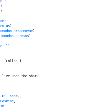
ini
)

n
)

a
)

don
)

onotus
)

ionodon erraenovae
)

rionodon porosus
)

meril
)

. [Colloq.]

 live upon the shark.

, 
Oil shark
,

 
Basking
,

ish
,
