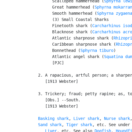
         Scalloped hammerhead (
Sphyrna lew
         Great hammerhead (
Sphyrna mokarra
         Smooth hammerhead (
Sphyrna zygaen
         (3) Small Coastal Sharks

         Finetooth shark (
Carcharhinus iso
         Blacknose shark (
Carcharhinus acr
         Atlantic sharpnose shark (
Rhizopr
         Caribbean sharpnose shark (
Rhizop
         Bonnethead (
Sphyrna tiburo
)

         Atlantic angel shark (
Squatina du
         [PJC]

   2. A rapacious, artful person; a sharper
      [1913 Webster]

   3. Trickery; fraud; petty rapine; as, to
      [Obs.] --South.

      [1913 Webster]

Basking shark
, 
Liver shark
, 
Nurse shark
Sand shark
, 
Tiger shark
, etc. See under
Liver
, etc. See also 
Dogfish
, 
Houndf