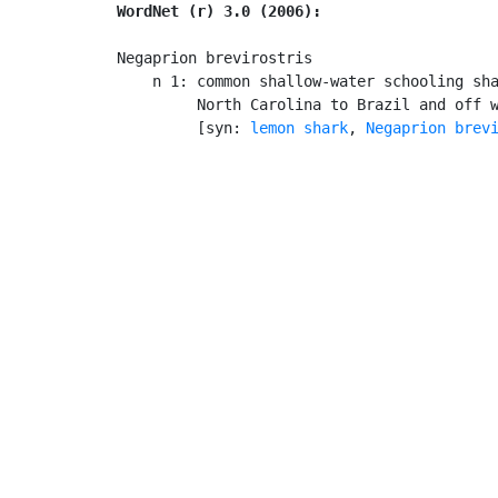
WordNet (r) 3.0 (2006):
Negaprion brevirostris

    n 1: common shallow-water schooling sha
         North Carolina to Brazil and off w
         [syn: 
lemon shark
, 
Negaprion brev