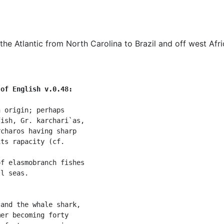
e Atlantic from North Carolina to Brazil and off west Afri
 of English v.0.48:
 origin; perhaps

ish, Gr. karchari`as,

charos having sharp

ts rapacity (cf.



f elasmobranch fishes

l seas.

and the whale shark,

er becoming forty
