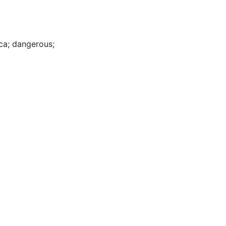
ca
;
dangerous
;