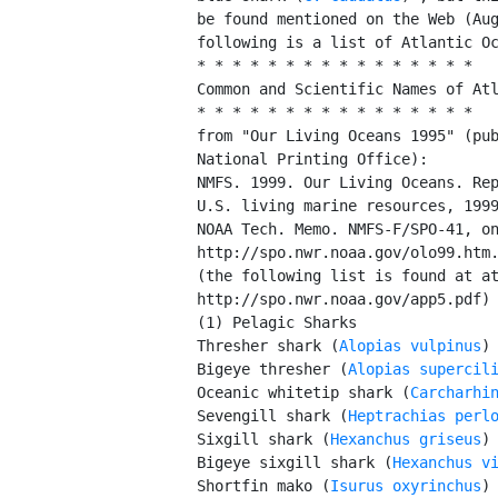
         be found mentioned on the Web (Aug
         following is a list of Atlantic Oc
         * * * * * * * * * * * * * * * *

         Common and Scientific Names of Atl
         * * * * * * * * * * * * * * * *

         from "Our Living Oceans 1995" (pub
         National Printing Office):

         NMFS. 1999. Our Living Oceans. Rep
         U.S. living marine resources, 1999
         NOAA Tech. Memo. NMFS-F/SPO-41, on
         http://spo.nwr.noaa.gov/olo99.htm.
         (the following list is found at at
         http://spo.nwr.noaa.gov/app5.pdf)

         (1) Pelagic Sharks

         Thresher shark (
Alopias vulpinus
)

         Bigeye thresher (
Alopias supercil
         Oceanic whitetip shark (
Carcharhi
         Sevengill shark (
Heptrachias perl
         Sixgill shark (
Hexanchus griseus
)

         Bigeye sixgill shark (
Hexanchus v
         Shortfin mako (
Isurus oxyrinchus
)
