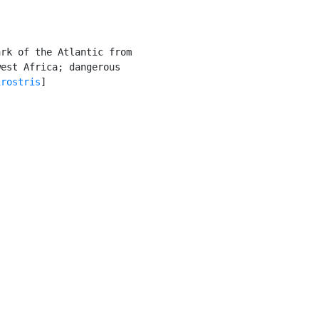
rk of the Atlantic from

est Africa; dangerous

irostris
]