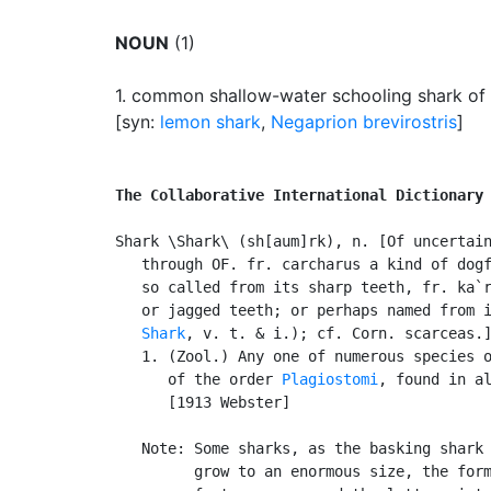
NOUN
(1)
1.
common shallow-water schooling shark of th
[syn:
lemon shark
,
Negaprion brevirostris
]
The Collaborative International Dictionary
Shark \Shark\ (sh[aum]rk), n. [Of uncertain
   through OF. fr. carcharus a kind of dogf
   so called from its sharp teeth, fr. ka`r
   or jagged teeth; or perhaps named from i
Shark
, v. t. & i.); cf. Corn. scarceas.]
   1. (Zool.) Any one of numerous species o
      of the order 
Plagiostomi
, found in al
      [1913 Webster]

   Note: Some sharks, as the basking shark 
         grow to an enormous size, the form