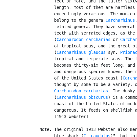
         feet or more, and the latter sixty
         length. Most of them are harmless 
         exceedingly voracious. The man-eat
         belong to the genera 
Carcharhinus
         related genera. They have several 
         teeth with serrated edges, as the 
         (
Carcharodon carcharias
 or 
Carcha
         of tropical seas, and the great bl
         (
Carcharhinus glaucus
 syn. 
Priona
         tropical and temperate seas. The f
         becomes thirty-six feet long, and 
         and dangerous species known. The r
         of the United States coast (
Carch
         thought by some to be a variety, o
Carcharodon carcharias
. The dusky 
         (
Carcharhinus obscurus
) is a commo
         coast of the United States of mode
         dangerous. It feeds on shellfish a
         [1913 Webster]

   Note: The original 1913 Webster also men
         blue shark (
C. caudatus
)", but thi