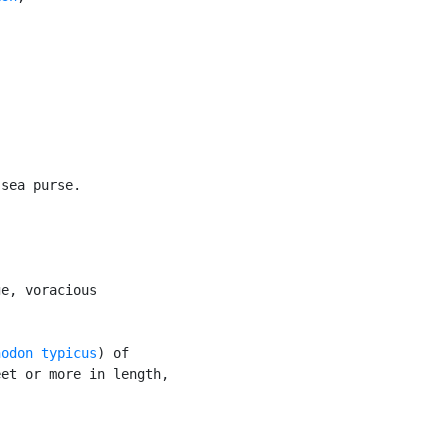
sea purse.

e, voracious

nodon typicus
) of

et or more in length,
