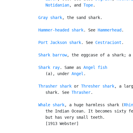
Notidanian
, and 
Tope
.

Gray shark
, the sand shark.

Hammer-headed shark
. See 
Hammerhead
.

Port Jackson shark
. See 
Cestraciont
.

Shark barrow
, the eggcase of a shark; a 
Shark ray
. Same as 
Angel fish
      (a), under 
Angel
.

Thrasher shark
 or 
Thresher shark
, a larg
      shark. See 
Thrasher
.

Whale shark
, a huge harmless shark (
Rhi
      the Indian Ocean. It becomes sixty fe
      but has very small teeth.

      [1913 Webster]
