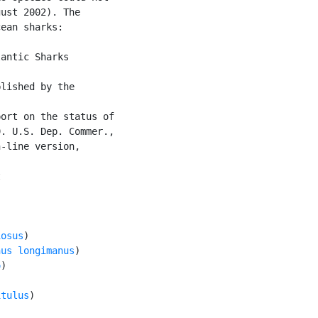
ust 2002). The

ean sharks:

antic Sharks

lished by the

ort on the status of

. U.S. Dep. Commer.,

-line version,





iosus
)

nus longimanus
)

o
)

itulus
)
