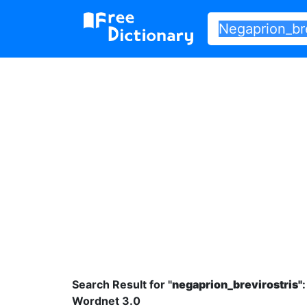
Search Result for "
negaprion_brevirostris"
:
Wordnet 3.0