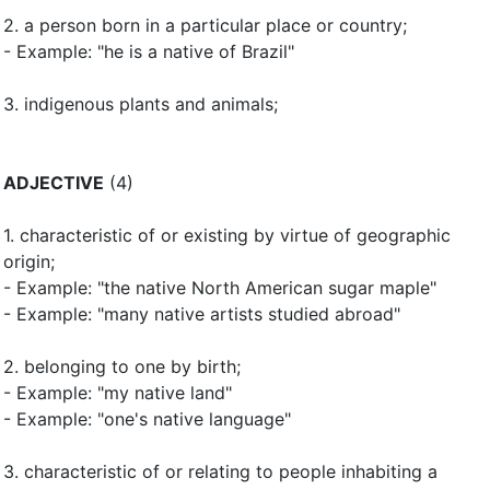
2.
a person born in a particular place or country
;
- Example: "he is a native of Brazil"
3.
indigenous plants and animals
;
ADJECTIVE
(4)
1.
characteristic of or existing by virtue of geographic
origin
;
- Example: "the native North American sugar maple"
- Example: "many native artists studied abroad"
2.
belonging to one by birth
;
- Example: "my native land"
- Example: "one's native language"
3.
characteristic of or relating to people inhabiting a