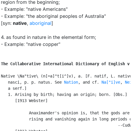
region from the beginning
;
- Example: "native Americans"
- Example: "the aboriginal peoples of Australia"
[syn:
native
,
aboriginal
]
4.
as found in nature in the elemental form
;
- Example: "native copper"
The Collaborative International Dictionary of English v
Native \Na"tive\ (n[=a]"t[i^]v), a. [F. natif, L. nativu
   nasci, p. p. natus. See 
Nation
, and cf. 
Na["i]ve
, 
Ne
   a serf.]

   1. Arising by birth; having an origin; born. [Obs.]

      [1913 Webster]

            Anaximander's opinion is, that the gods are 
            rising and vanishing again in long periods o
                                                  --Cudw