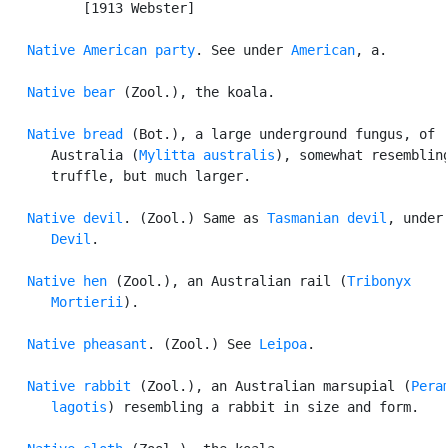
          [1913 Webster]

Native American party
. See under 
American
, a.

Native bear
 (Zool.), the koala.

Native bread
 (Bot.), a large underground fungus, of

      Australia (
Mylitta australis
), somewhat resembling
      truffle, but much larger.

Native devil
. (Zool.) Same as 
Tasmanian devil
, under

Devil
.

Native hen
 (Zool.), an Australian rail (
Tribonyx

      Mortierii
).

Native pheasant
. (Zool.) See 
Leipoa
.

Native rabbit
 (Zool.), an Australian marsupial (
Peram
      lagotis
) resembling a rabbit in size and form.
