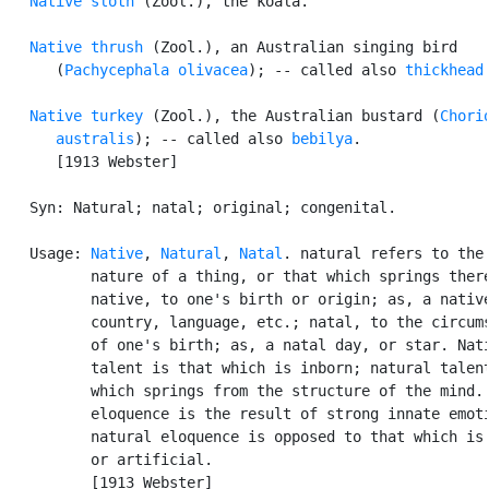
Native sloth
 (Zool.), the koala.

Native thrush
 (Zool.), an Australian singing bird

      (
Pachycephala olivacea
); -- called also 
thickhead
.
Native turkey
 (Zool.), the Australian bustard (
Chorio
      australis
); -- called also 
bebilya
.

      [1913 Webster]

   Syn: Natural; natal; original; congenital.

   Usage: 
Native
, 
Natural
, 
Natal
. natural refers to the

          nature of a thing, or that which springs there
          native, to one's birth or origin; as, a native
          country, language, etc.; natal, to the circums
          of one's birth; as, a natal day, or star. Nati
          talent is that which is inborn; natural talent
          which springs from the structure of the mind. 
          eloquence is the result of strong innate emoti
          natural eloquence is opposed to that which is 
          or artificial.

          [1913 Webster]
