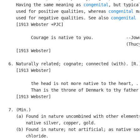
      Having the same meaning as 
congenital
, but typical
      used for positive qualities, whereas 
congenital
 ma
      used for negative qualities. See also 
congenital
      [1913 Webster +PJC]

            Courage is native to you.             --Jowe
                                                  (Thucy
      [1913 Webster]

   6. Naturally related; cognate; connected (with). [R.]
      [1913 Webster]

            the head is not more native to the heart, . 
            Than is the throne of Denmark to thy father.
      [1913 Webster]

   7. (Min.)

      (a) Found in nature uncombined with other elements
          native silver, copper, gold.

      (b) Found in nature; not artificial; as native sod
          chloride.
