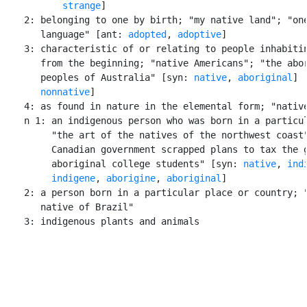
strange
]

    2: belonging to one by birth; "my native land"; "one
       language" [ant: 
adopted
, 
adoptive
]

    3: characteristic of or relating to people inhabitin
       from the beginning; "native Americans"; "the abor
       peoples of Australia" [syn: 
native
, 
aboriginal
] [
nonnative
]

    4: as found in nature in the elemental form; "native
    n 1: an indigenous person who was born in a particul
         "the art of the natives of the northwest coast"
         Canadian government scrapped plans to tax the g
         aboriginal college students" [syn: 
native
, 
ind
indigene
, 
aborigine
, 
aboriginal
]

    2: a person born in a particular place or country; "
       native of Brazil"

    3: indigenous plants and animals