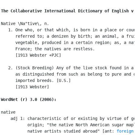
The Collaborative International Dictionary of English v
Native \Na"tive\, n.

   1. One who, or that which, is born in a place or coun
      referred to; a denizen by birth; an animal, a frui
      vegetable, produced in a certain region; as, a nat
      France; the natives are restless.

      [1913 Webster +PJC]

   2. (Stock Breeding) Any of the live stock found in a 
      as distinguished from such as belong to pure and d
      imported breeds. [U.S.]

      [1913 Webster]

WordNet (r) 3.0 (2006):
native

    adj 1: characteristic of or existing by virtue of ge
           origin; "the native North American sugar mapl
           native artists studied abroad" [ant: 
foreign
,