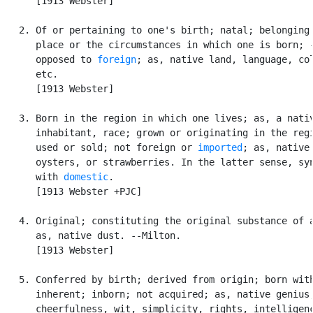
      [1913 Webster]

   2. Of or pertaining to one's birth; natal; belonging 
      place or the circumstances in which one is born; -
      opposed to 
foreign
; as, native land, language, col
      etc.

      [1913 Webster]

   3. Born in the region in which one lives; as, a nativ
      inhabitant, race; grown or originating in the regi
      used or sold; not foreign or 
imported
; as, native

      oysters, or strawberries. In the latter sense, syn
      with 
domestic
.

      [1913 Webster +PJC]

   4. Original; constituting the original substance of a
      as, native dust. --Milton.

      [1913 Webster]

   5. Conferred by birth; derived from origin; born with
      inherent; inborn; not acquired; as, native genius,
      cheerfulness, wit, simplicity, rights, intelligenc