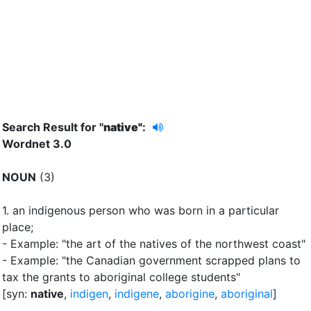
Search Result for "
native"
:
Wordnet 3.0
NOUN
(3)
1.
an indigenous person who was born in a particular
place
;
- Example: "the art of the natives of the northwest coast"
- Example: "the Canadian government scrapped plans to
tax the grants to aboriginal college students"
[syn:
native
,
indigen
,
indigene
,
aborigine
,
aboriginal
]