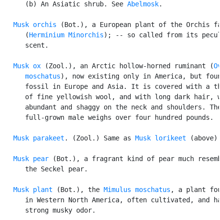
      (b) An Asiatic shrub. See 
Abelmosk
.

Musk orchis
 (Bot.), a European plant of the Orchis fa
      (
Herminium Minorchis
); -- so called from its pecul
      scent.

Musk ox
 (Zool.), an Arctic hollow-horned ruminant (
O
      moschatus
), now existing only in America, but foun
      fossil in Europe and Asia. It is covered with a th
      of fine yellowish wool, and with long dark hair, w
      abundant and shaggy on the neck and shoulders. The
      full-grown male weighs over four hundred pounds.

Musk parakeet
. (Zool.) Same as 
Musk lorikeet
 (above).
Musk pear
 (Bot.), a fragrant kind of pear much resemb
      the Seckel pear.

Musk plant
 (Bot.), the 
Mimulus moschatus
, a plant fou
      in Western North America, often cultivated, and ha
      strong musky odor.
