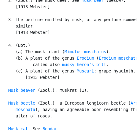
   2. (Zool.) The musk deer. See 
Musk deer
 (below).

      [1913 Webster]

   3. The perfume emitted by musk, or any perfume somewh
      similar.

      [1913 Webster]

   4. (Bot.)

      (a) The musk plant (
Mimulus moschatus
).

      (b) A plant of the genus 
Erodium
 (
Erodium moschat
          -- called also 
musky heron's-bill
.

      (c) A plant of the genus 
Muscari
; grape hyacinth.

          [1913 Webster]

Musk beaver
 (Zool.), muskrat (1).

Musk beetle
 (Zool.), a European longicorn beetle (
Aro
      moschata
), having an agreeable odor resembling tha
      attar of roses.

Musk cat
. See 
Bondar
.
