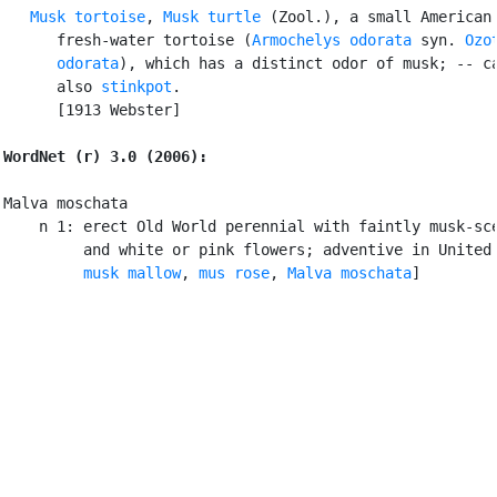
Musk tortoise
, 
Musk turtle
 (Zool.), a small American

      fresh-water tortoise (
Armochelys odorata
 syn. 
Ozot
      odorata
), which has a distinct odor of musk; -- ca
      also 
stinkpot
.

      [1913 Webster]

WordNet (r) 3.0 (2006):
Malva moschata

    n 1: erect Old World perennial with faintly musk-sce
         and white or pink flowers; adventive in United 
musk mallow
, 
mus rose
, 
Malva moschata
]