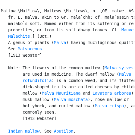
Mallow \Mal"low\, Mallows \Mal"lows\, n. [OE. malwe, AS.
   fr. L. malva, akin to Gr. mala`chh; cf. mala`ssein to
   malako`s soft. Named either from its softening or rel
   properties, or from its soft downy leaves. Cf. 
Mauve
,
Malachite
.] (Bot.)

   A genus of plants (
Malva
) having mucilaginous qualiti
   See 
Malvaceous
.

   [1913 Webster]

   Note: The flowers of the common mallow (
Malva sylves
         are used in medicine. The dwarf mallow (
Malva

         rotundifolia
) is a common weed, and its flatten
         dick-shaped fruits are called cheeses by childr
         mallow (
Malva Mauritiana
 and 
Lavatera arborea
),
         musk mallow (
Malva moschata
), rose mallow or

         hollyhock, and curled mallow (
Malva crispa
), ar
         commonly seen.

         [1913 Webster]

Indian mallow
. See 
Abutilon
.
