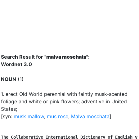
Search Result for "
malva moschata"
:
Wordnet 3.0
NOUN
(1)
1.
erect Old World perennial with faintly musk-scented
foliage and white or pink flowers
;
adventive in United
States
;
[syn:
musk mallow
,
mus rose
,
Malva moschata
]
The Collaborative International Dictionary of English v