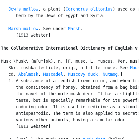
Jew's mallow
, a plant (
Corchorus olitorius
) used as a
      herb by the Jews of Egypt and Syria.

Marsh mallow
. See under 
Marsh
.

      [1913 Webster]

The Collaborative International Dictionary of English v
Musk \Musk\ (m[u^]sk), n. [F. musc, L. muscus, Per. musk
   Skr. mushka testicle, orig., a little mouse. See 
Mou
   cd. 
Abelmosk
, 
Muscadel
, 
Muscovy duck
, 
Nutmeg
.]

   1. A substance of a reddish brown color, and when fre
      the consistency of honey, obtained from a bag bein
      the navel of the male musk deer. It has a slightly
      taste, but is specially remarkable for its powerfu
      enduring odor. It is used in medicine as a stimula
      antispasmodic. The term is also applied to secreti
      various other animals, having a similar odor.

      [1913 Webster]
