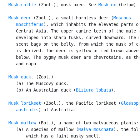
Musk cattle
 (Zool.), musk oxen. See 
Musk ox
 (below).

Musk deer
 (Zool.), a small hornless deer (
Moschus

      moschiferus
), which inhabits the elevated parts of
      Central Asia. The upper canine teeth of the male a
      developed into sharp tusks, curved downward. The m
      scent bags on the belly, from which the musk of co
      is derived. The deer is yellow or red-brown above,
      below. The pygmy musk deer are chevrotains, as the
      and napu.

Musk duck
. (Zool.)

      (a) The Muscovy duck.

      (b) An Australian duck (
Biziura lobata
).

Musk lorikeet
 (Zool.), the Pacific lorikeet (
Glossops
      australis
) of Australia.

Musk mallow
 (Bot.), a name of two malvaceous plants:

      (a) A species of mallow (
Malva moschata
), the foli
          which has a faint musky smell.
