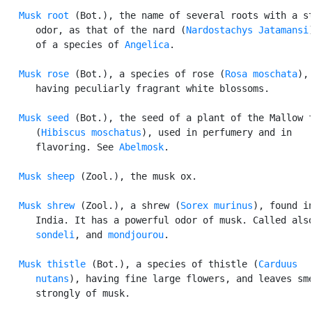
Musk root
 (Bot.), the name of several roots with a st
      odor, as that of the nard (
Nardostachys Jatamansi
      of a species of 
Angelica
.

Musk rose
 (Bot.), a species of rose (
Rosa moschata
),

      having peculiarly fragrant white blossoms.

Musk seed
 (Bot.), the seed of a plant of the Mallow f
      (
Hibiscus moschatus
), used in perfumery and in

      flavoring. See 
Abelmosk
.

Musk sheep
 (Zool.), the musk ox.

Musk shrew
 (Zool.), a shrew (
Sorex murinus
), found in
      India. It has a powerful odor of musk. Called also
sondeli
, and 
mondjourou
.

Musk thistle
 (Bot.), a species of thistle (
Carduus

      nutans
), having fine large flowers, and leaves sme
      strongly of musk.
