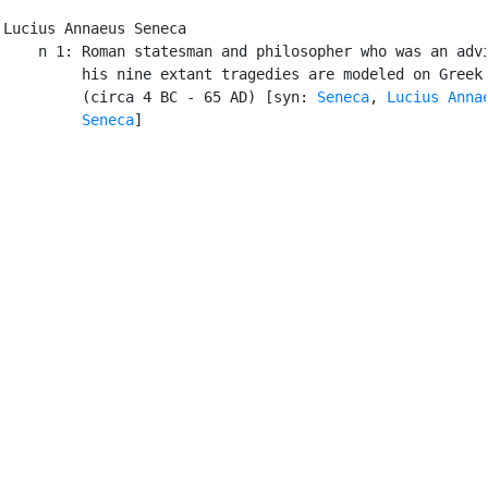
Lucius Annaeus Seneca

    n 1: Roman statesman and philosopher who was an advi
         his nine extant tragedies are modeled on Greek 
         (circa 4 BC - 65 AD) [syn: 
Seneca
, 
Lucius Annae
         Seneca
]