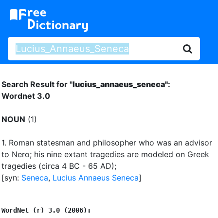
Search Result for "
lucius_annaeus_seneca"
:
Wordnet 3.0
NOUN
(1)
1.
Roman statesman and philosopher who was an advisor
to Nero
;
his nine extant tragedies are modeled on Greek
tragedies (circa 4 BC - 65 AD)
;
[syn:
Seneca
,
Lucius Annaeus Seneca
]
WordNet (r) 3.0 (2006):