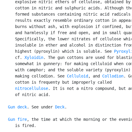
      explosive nitric ethers of cellulose, obtained by 
      cotton in nitric and sulphuric acids. Although the
      formed substances containing nitric acid radicals,
      results exactly resemble ordinary cotton in appear
      burns without ash, with explosion if confined, but
      and harmlessly if free and open, and in small quan
      Specifically, the lower nitrates of cellulose whic
      insoluble in ether and alcohol in distinction from
      highest (pyroxylin) which is soluble. See 
Pyroxyl
      cf. 
Xyloidin
. The gun cottons are used for blastin
      somewhat in gunnery: for making celluloid when com
      with camphor; and the soluble variety (pyroxylin) 
      making collodion. See 
Celluloid
, and 
Collodion
. Gu
      cotton is frequenty but improperly called

nitrocellulose
. It is not a nitro compound, but an
      of nitric acid.

Gun deck
. See under 
Deck
.

Gun fire
, the time at which the morning or the evenin
      is fired.
