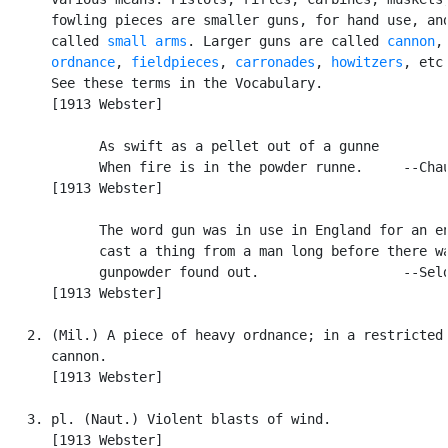
      fowling pieces are smaller guns, for hand use, and
      called 
small arms
. Larger guns are called 
cannon
,

ordnance
, 
fieldpieces
, 
carronades
, 
howitzers
, etc.
      See these terms in the Vocabulary.

      [1913 Webster]

            As swift as a pellet out of a gunne

            When fire is in the powder runne.     --Chau
      [1913 Webster]

            The word gun was in use in England for an en
            cast a thing from a man long before there wa
            gunpowder found out.                  --Seld
      [1913 Webster]

   2. (Mil.) A piece of heavy ordnance; in a restricted 
      cannon.

      [1913 Webster]

   3. pl. (Naut.) Violent blasts of wind.

      [1913 Webster]
