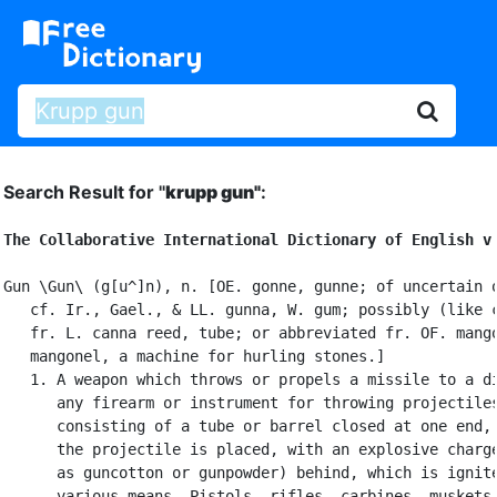
Search Result for "
krupp gun"
:
The Collaborative International Dictionary of English v
Gun \Gun\ (g[u^]n), n. [OE. gonne, gunne; of uncertain o
   cf. Ir., Gael., & LL. gunna, W. gum; possibly (like c
   fr. L. canna reed, tube; or abbreviated fr. OF. mango
   mangonel, a machine for hurling stones.]

   1. A weapon which throws or propels a missile to a di
      any firearm or instrument for throwing projectiles
      consisting of a tube or barrel closed at one end, 
      the projectile is placed, with an explosive charge
      as guncotton or gunpowder) behind, which is ignite
      various means. Pistols, rifles, carbines, muskets,