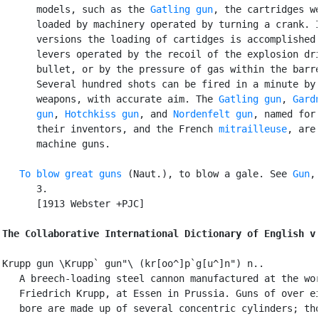
      models, such as the 
Gatling gun
, the cartridges we
      loaded by machinery operated by turning a crank. I
      versions the loading of cartidges is accomplished 
      levers operated by the recoil of the explosion dri
      bullet, or by the pressure of gas within the barre
      Several hundred shots can be fired in a minute by 
      weapons, with accurate aim. The 
Gatling gun
, 
Gardn
      gun
, 
Hotchkiss gun
, and 
Nordenfelt gun
, named for

      their inventors, and the French 
mitrailleuse
, are

      machine guns.

To blow great guns
 (Naut.), to blow a gale. See 
Gun
,
      3.

      [1913 Webster +PJC]

The Collaborative International Dictionary of English v
Krupp gun \Krupp` gun"\ (kr[oo^]p`g[u^]n") n..

   A breech-loading steel cannon manufactured at the wor
   Friedrich Krupp, at Essen in Prussia. Guns of over ei
   bore are made up of several concentric cylinders; tho