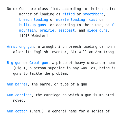
   Note: Guns are classified, according to their constru
         manner of loading as 
rifled
 or 
smoothbore
,

breech-loading
 or 
muzzle-loading
, 
cast
 or

built-up guns
; or according to their use, as 
f
mountain
, 
prairie
, 
seacoast
, and 
siege guns
.

         [1913 Webster]

Armstrong gun
, a wrought iron breech-loading cannon n
      after its English inventor, Sir William Armstrong.
Big gun
 or 
Great gun
, a piece of heavy ordnance; henc
      (Fig.), a person superior in any way; as, bring in
      guns to tackle the problem.

Gun barrel
, the barrel or tube of a gun.

Gun carriage
, the carriage on which a gun is mounted 
      moved.

Gun cotton
 (Chem.), a general name for a series of
