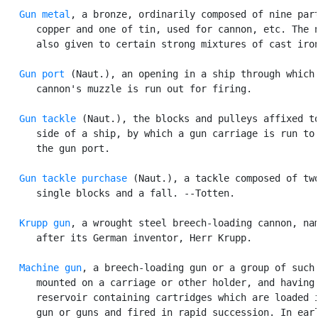
Gun metal
, a bronze, ordinarily composed of nine part
      copper and one of tin, used for cannon, etc. The n
      also given to certain strong mixtures of cast iron
Gun port
 (Naut.), an opening in a ship through which 
      cannon's muzzle is run out for firing.

Gun tackle
 (Naut.), the blocks and pulleys affixed to
      side of a ship, by which a gun carriage is run to 
      the gun port.

Gun tackle purchase
 (Naut.), a tackle composed of two
      single blocks and a fall. --Totten.

Krupp gun
, a wrought steel breech-loading cannon, nam
      after its German inventor, Herr Krupp.

Machine gun
, a breech-loading gun or a group of such 
      mounted on a carriage or other holder, and having 
      reservoir containing cartridges which are loaded i
      gun or guns and fired in rapid succession. In earl