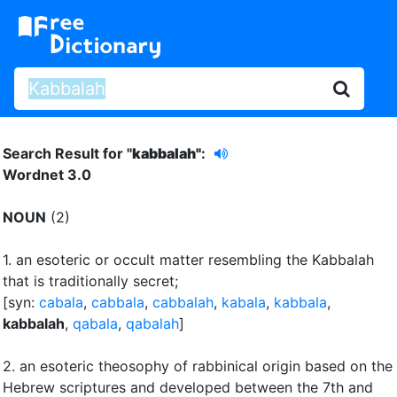
Search Result for "
kabbalah"
:
Wordnet 3.0
NOUN
(2)
1.
an esoteric or occult matter resembling the Kabbalah
that is traditionally secret
;
[syn:
cabala
,
cabbala
,
cabbalah
,
kabala
,
kabbala
,
kabbalah
,
qabala
,
qabalah
]
2.
an esoteric theosophy of rabbinical origin based on the
Hebrew scriptures and developed between the 7th and