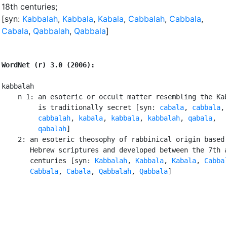
18th centuries
;
[syn:
Kabbalah
,
Kabbala
,
Kabala
,
Cabbalah
,
Cabbala
,
Cabala
,
Qabbalah
,
Qabbala
]
WordNet (r) 3.0 (2006):
kabbalah

    n 1: an esoteric or occult matter resembling the Kab
         is traditionally secret [syn: 
cabala
, 
cabbala
,

cabbalah
, 
kabala
, 
kabbala
, 
kabbalah
, 
qabala
,

qabalah
]

    2: an esoteric theosophy of rabbinical origin based 
       Hebrew scriptures and developed between the 7th a
       centuries [syn: 
Kabbalah
, 
Kabbala
, 
Kabala
, 
Cabba
Cabbala
, 
Cabala
, 
Qabbalah
, 
Qabbala
]