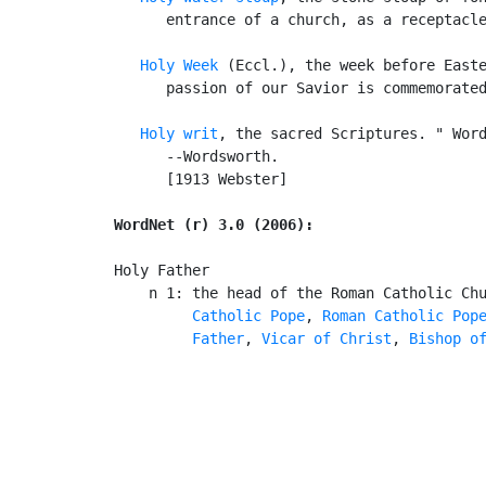
      entrance of a church, as a receptacle
Holy Week
 (Eccl.), the week before Easte
      passion of our Savior is commemorated
Holy writ
, the sacred Scriptures. " Word
      --Wordsworth.

      [1913 Webster]

WordNet (r) 3.0 (2006):
Holy Father

    n 1: the head of the Roman Catholic Ch
Catholic Pope
, 
Roman Catholic Pop
         Father
, 
Vicar of Christ
, 
Bishop o