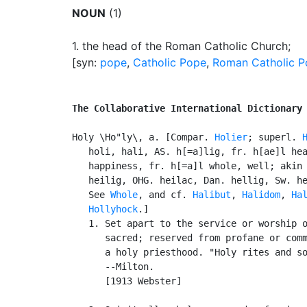
NOUN
(1)
1.
the head of the Roman Catholic Church
;
[syn:
pope
,
Catholic Pope
,
Roman Catholic 
The Collaborative International Dictionary
Holy \Ho"ly\, a. [Compar. 
Holier
; superl. 
   holi, hali, AS. h[=a]lig, fr. h[ae]l hea
   happiness, fr. h[=a]l whole, well; akin 
   heilig, OHG. heilac, Dan. hellig, Sw. he
   See 
Whole
, and cf. 
Halibut
, 
Halidom
, 
Ha
Hollyhock
.]

   1. Set apart to the service or worship o
      sacred; reserved from profane or comm
      a holy priesthood. "Holy rites and so
      --Milton.

      [1913 Webster]
