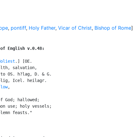
Pope
,
pontiff
,
Holy Father
,
Vicar of Christ
,
Bishop of Rome
]
 of English v.0.48:
Holiest
.] [OE.

lth, salvation,

to OS. h?lag, D. & G.

lig, Icel. heilagr.

llow
,

f God; hallowed;

on use; holy vessels;

lemn feasts."
