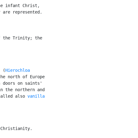
e infant Christ,

 are represented.

 the Trinity; the

s (
Hierochloa

he north of Europe

 doors on saints'

n the northern and

Called also 
vanilla

Christianity.
