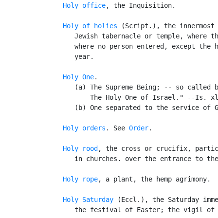
Holy office
, the Inquisition.

Holy of holies
 (Script.), the innermost 
      Jewish tabernacle or temple, where th
      where no person entered, except the h
      year.

Holy One
.

      (a) The Supreme Being; -- so called b
          The Holy One of Israel." --Is. xl
      (b) One separated to the service of G
Holy orders
. See 
Order
.

Holy rood
, the cross or crucifix, partic
      in churches. over the entrance to the
Holy rope
, a plant, the hemp agrimony.

Holy Saturday
 (Eccl.), the Saturday imme
      the festival of Easter; the vigil of 