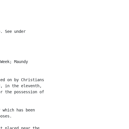


. See under

Week; Maundy

ed on by Christians

, in the eleventh,

r the possession of

 which has been

oses.

t placed near the
