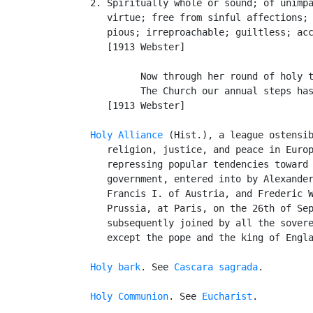
   2. Spiritually whole or sound; of unimpa
      virtue; free from sinful affections; 
      pious; irreproachable; guiltless; acc
      [1913 Webster]

            Now through her round of holy t
            The Church our annual steps has
      [1913 Webster]

Holy Alliance
 (Hist.), a league ostensib
      religion, justice, and peace in Europ
      repressing popular tendencies toward 
      government, entered into by Alexander
      Francis I. of Austria, and Frederic W
      Prussia, at Paris, on the 26th of Sep
      subsequently joined by all the sovere
      except the pope and the king of Engla
Holy bark
. See 
Cascara sagrada
.

Holy Communion
. See 
Eucharist
.
