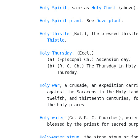
Holy Spirit
, same as 
Holy Ghost
 (above).
Holy Spirit plant
. See 
Dove plant
.

Holy thistle
 (Bot.), the blessed thistle
Thistle
.

Holy Thursday
. (Eccl.)

      (a) (Episcopal Ch.) Ascension day.

      (b) (R. C. Ch.) The Thursday in Holy 
          Thursday.

Holy war
, a crusade; an expedition carri
      against the Saracens in the Holy Land
      twelfth, and thirteenth centuries, fo
      the holy places.

Holy water
 (Gr. & R. C. Churches), water
      blessed by the priest for sacred purp
Holy-water stoup
, the stone stoup or fon