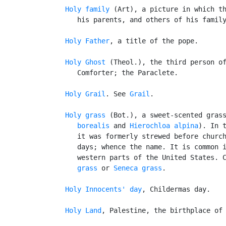
Holy family
 (Art), a picture in which th
      his parents, and others of his family
Holy Father
, a title of the pope.

Holy Ghost
 (Theol.), the third person of
      Comforter; the Paraclete.

Holy Grail
. See 
Grail
.

Holy grass
 (Bot.), a sweet-scented gras
      borealis
 and 
Hierochloa alpina
). In t
      it was formerly strewed before church
      days; whence the name. It is common i
      western parts of the United States. 
      grass
 or 
Seneca grass
.

Holy Innocents' day
, Childermas day.

Holy Land
, Palestine, the birthplace of 