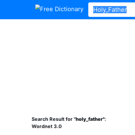
Search Result for "
holy_father"
:
Wordnet 3.0