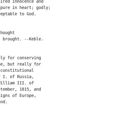
ired innocence and

pure in heart; godly;

eptable to God.

hought

 brought. --Keble.

ly for conserving

e, but really for

constitutional

 I. of Russia,

illiam III. of

tember, 1815, and

igns of Europe,

nd.
