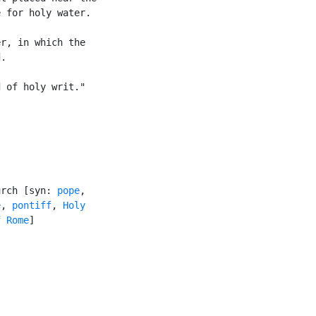
 for holy water.

r, in which the

.

 of holy writ."

urch [syn: 
pope
,

e
, 
pontiff
, 
Holy

f Rome
]