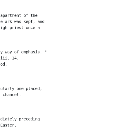
apartment of the

e ark was kept, and

igh priest once a

y way of emphasis. "

iii. 14.

od.

ularly one placed,

 chancel.

diately preceding

Easter.
