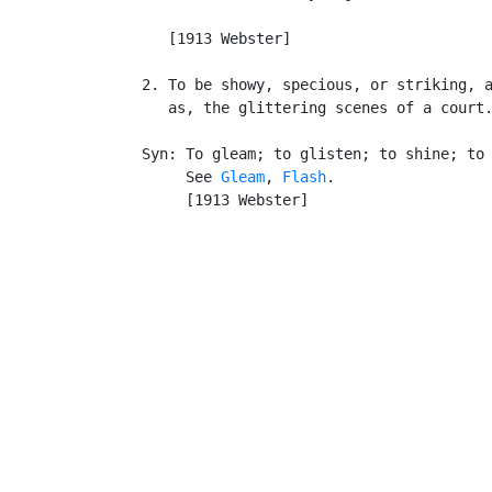
                                           
      [1913 Webster]

   2. To be showy, specious, or striking, a
      as, the glittering scenes of a court.
   Syn: To gleam; to glisten; to shine; to 
        See 
Gleam
, 
Flash
.

        [1913 Webster]