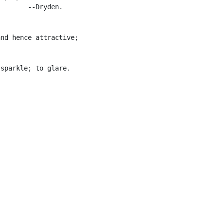
       --Dryden.

nd hence attractive;



sparkle; to glare.
