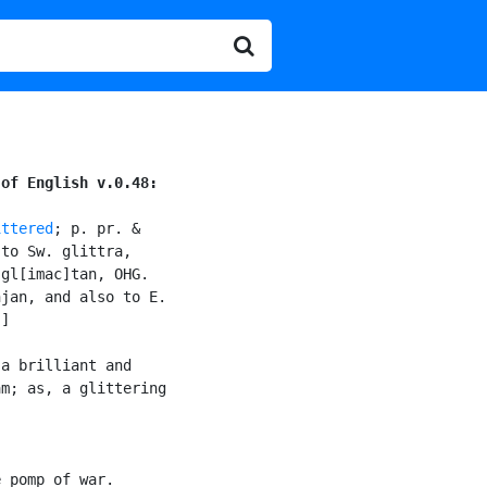
 of English v.0.48:
ittered
; p. pr. &

to Sw. glittra,

gl[imac]tan, OHG.

jan, and also to E.

]

a brilliant and

m; as, a glittering

 pomp of war.
