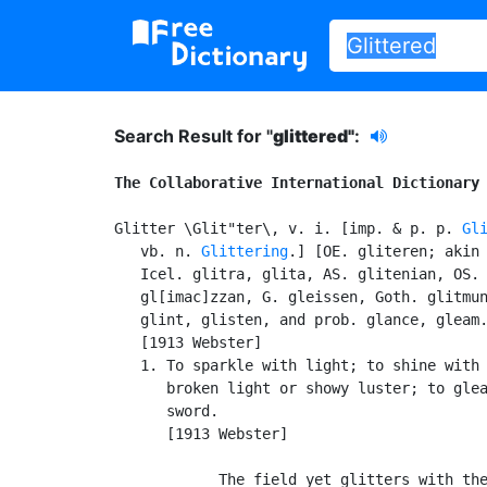
Search Result for "
glittered"
:
The Collaborative International Dictionary
Glitter \Glit"ter\, v. i. [imp. & p. p. 
Gl
   vb. n. 
Glittering
.] [OE. gliteren; akin 
   Icel. glitra, glita, AS. glitenian, OS. 
   gl[imac]zzan, G. gleissen, Goth. glitmun
   glint, glisten, and prob. glance, gleam.
   [1913 Webster]

   1. To sparkle with light; to shine with 
      broken light or showy luster; to glea
      sword.

      [1913 Webster]

            The field yet glitters with the