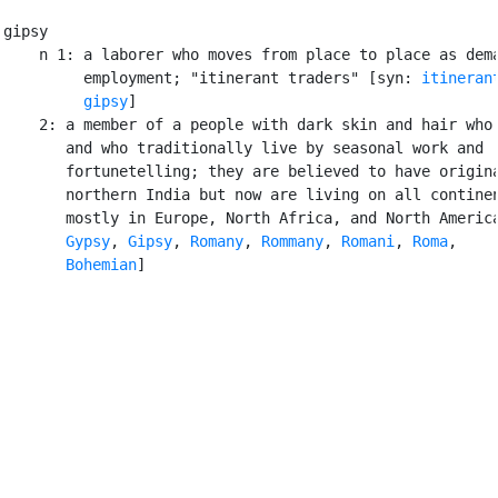
gipsy

    n 1: a laborer who moves from place to place as dema
         employment; "itinerant traders" [syn: 
itineran
gipsy
]

    2: a member of a people with dark skin and hair who 
       and who traditionally live by seasonal work and

       fortunetelling; they are believed to have origina
       northern India but now are living on all continen
       mostly in Europe, North Africa, and North America
Gypsy
, 
Gipsy
, 
Romany
, 
Rommany
, 
Romani
, 
Roma
,

Bohemian
]