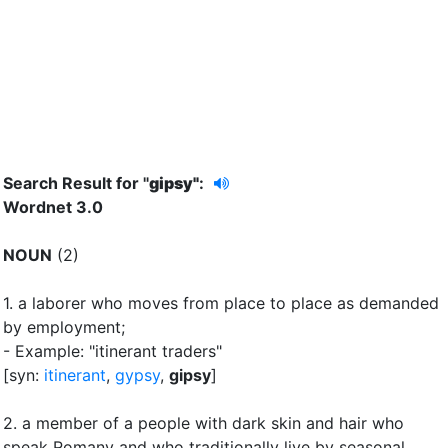
Search Result for "
gipsy"
:
Wordnet 3.0
NOUN
(2)
1.
a laborer who moves from place to place as demanded
by employment
;
- Example: "itinerant traders"
[syn:
itinerant
,
gypsy
,
gipsy
]
2.
a member of a people with dark skin and hair who
speak Romany and who traditionally live by seasonal