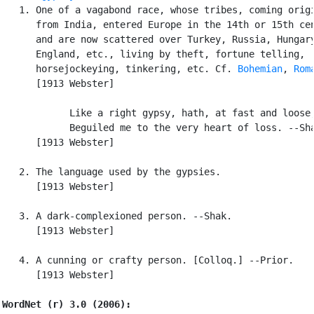
   1. One of a vagabond race, whose tribes, coming origi
      from India, entered Europe in the 14th or 15th cen
      and are now scattered over Turkey, Russia, Hungary
      England, etc., living by theft, fortune telling,

      horsejockeying, tinkering, etc. Cf. 
Bohemian
, 
Rom
      [1913 Webster]

            Like a right gypsy, hath, at fast and loose,
            Beguiled me to the very heart of loss. --Sha
      [1913 Webster]

   2. The language used by the gypsies.

      [1913 Webster]

   3. A dark-complexioned person. --Shak.

      [1913 Webster]

   4. A cunning or crafty person. [Colloq.] --Prior.

      [1913 Webster]

WordNet (r) 3.0 (2006):