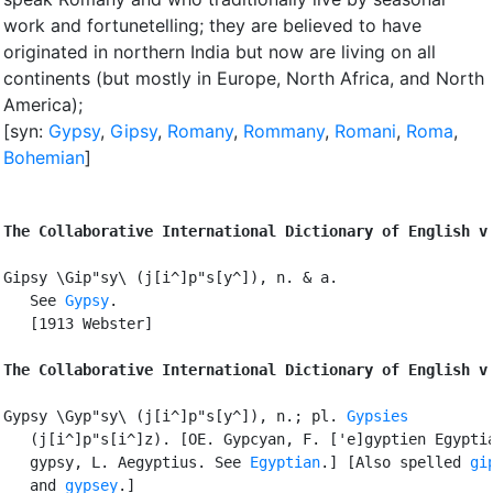
work and fortunetelling
;
they are believed to have
originated in northern India but now are living on all
continents (but mostly in Europe, North Africa, and North
America)
;
[syn:
Gypsy
,
Gipsy
,
Romany
,
Rommany
,
Romani
,
Roma
,
Bohemian
]
The Collaborative International Dictionary of English v
Gipsy \Gip"sy\ (j[i^]p"s[y^]), n. & a.

   See 
Gypsy
.

   [1913 Webster]

The Collaborative International Dictionary of English v
Gypsy \Gyp"sy\ (j[i^]p"s[y^]), n.; pl. 
Gypsies
   (j[i^]p"s[i^]z). [OE. Gypcyan, F. ['e]gyptien Egyptia
   gypsy, L. Aegyptius. See 
Egyptian
.] [Also spelled 
gi
   and 
gypsey
.]
