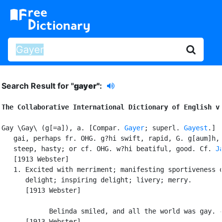
Search Result for "
gayer"
:
The Collaborative International Dictionary of English v
Gay \Gay\ (g[=a]), a. [Compar. 
Gayer
; superl. 
Gayest
.] [
   gai, perhaps fr. OHG. g?hi swift, rapid, G. g[aum]h, 
   steep, hasty; or cf. OHG. w?hi beatiful, good. Cf. 
J
   [1913 Webster]

   1. Excited with merriment; manifesting sportiveness o
      delight; inspiring delight; livery; merry.

      [1913 Webster]

            Belinda smiled, and all the world was gay. -
      [1913 Webster]
