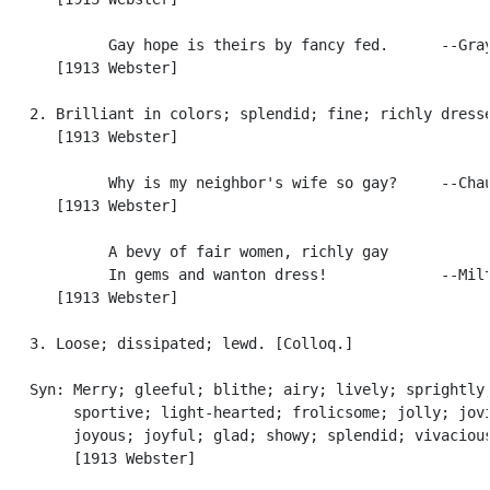
            Gay hope is theirs by fancy fed.      --Gray
      [1913 Webster]

   2. Brilliant in colors; splendid; fine; richly dresse
      [1913 Webster]

            Why is my neighbor's wife so gay?     --Chau
      [1913 Webster]

            A bevy of fair women, richly gay

            In gems and wanton dress!             --Milt
      [1913 Webster]

   3. Loose; dissipated; lewd. [Colloq.]

   Syn: Merry; gleeful; blithe; airy; lively; sprightly,
        sportive; light-hearted; frolicsome; jolly; jovi
        joyous; joyful; glad; showy; splendid; vivacious
        [1913 Webster]