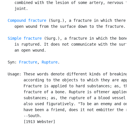
      combined with the lesion of some artery, nervous t
      joint.

Compound fracture
 (Surg.), a fracture in which there 
      open wound from the surface down to the fracture.

Simple fracture
 (Surg.), a fracture in which the bone
      is ruptured. It does not communicate with the surf
      an open wound.

   Syn: 
Fracture
, 
Rupture
.

   Usage: These words denote different kinds of breaking
          according to the objects to which they are app
          Fracture is applied to hard substances; as, th
          fracture of a bone. Rupture is oftener applied
          substances; as, the rupture of a blood vessel.
          also used figuratively. "To be an enemy and on
          have been a friend, does it not embitter the r
          --South.

          [1913 Webster]
