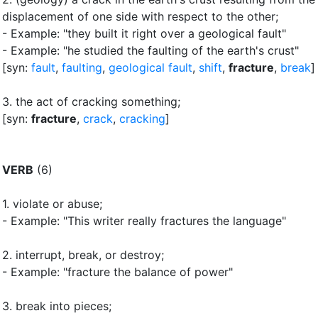
displacement of one side with respect to the other
;
- Example: "they built it right over a geological fault"
- Example: "he studied the faulting of the earth's crust"
[syn:
fault
,
faulting
,
geological fault
,
shift
,
fracture
,
break
]
3.
the act of cracking something
;
[syn:
fracture
,
crack
,
cracking
]
VERB
(6)
1.
violate or abuse
;
- Example: "This writer really fractures the language"
2.
interrupt, break, or destroy
;
- Example: "fracture the balance of power"
3.
break into pieces
;