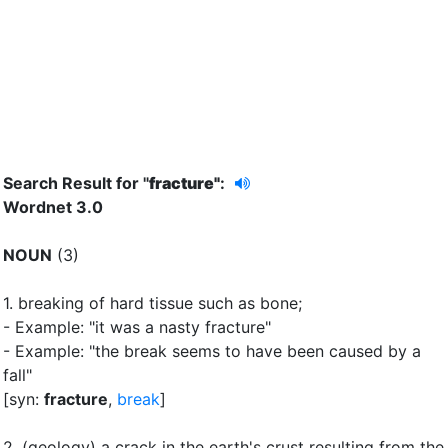
Search Result for "
fracture"
:
Wordnet 3.0
NOUN
(3)
1.
breaking of hard tissue such as bone
;
- Example: "it was a nasty fracture"
- Example: "the break seems to have been caused by a
fall"
[syn:
fracture
,
break
]
2.
(geology) a crack in the earth's crust resulting from the