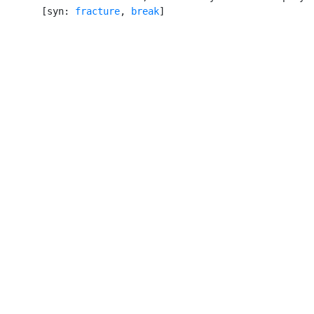
       [syn: 
fracture
, 
break
]