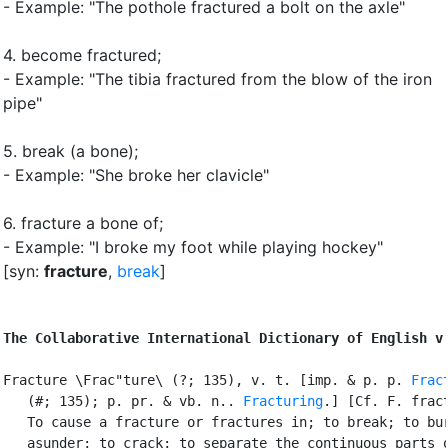
- Example: "The pothole fractured a bolt on the axle"
4.
become fractured
;
- Example: "The tibia fractured from the blow of the iron
pipe"
5.
break (a bone)
;
- Example: "She broke her clavicle"
6.
fracture a bone of
;
- Example: "I broke my foot while playing hockey"
[syn:
fracture
,
break
]
The Collaborative International Dictionary of English v
Fracture \Frac"ture\ (?; 135), v. t. [imp. & p. p. 
Frac
   (#; 135); p. pr. & vb. n.. 
Fracturing
.] [Cf. F. fract
   To cause a fracture or fractures in; to break; to bur
   asunder; to crack; to separate the continuous parts o