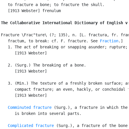
   to fracture a bone; to fracture the skull.

   [1913 Webster] frenulum

The Collaborative International Dictionary of English v
Fracture \Frac"ture\ (?; 135), n. [L. fractura, fr. fran
   fractum, to break: cf. F. fracture. See 
Fraction
.]

   1. The act of breaking or snapping asunder; rupture; 
      [1913 Webster]

   2. (Surg.) The breaking of a bone.

      [1913 Webster]

   3. (Min.) The texture of a freshly broken surface; as
      compact fracture; an even, hackly, or conchoidal f
      [1913 Webster]

Comminuted fracture
 (Surg.), a fracture in which the 
      is broken into several parts.

Complicated fracture
 (Surg.), a fracture of the bone
