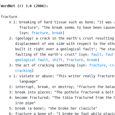
WordNet (r) 3.0 (2006):
fracture

    n 1: breaking of hard tissue such as bone; "it was a
         fracture"; "the break seems to have been caused
         [syn: 
fracture
, 
break
]

    2: (geology) a crack in the earth's crust resulting 
       displacement of one side with respect to the othe
       built it right over a geological fault"; "he stud
       faulting of the earth's crust" [syn: 
fault
, 
faul
geological fault
, 
shift
, 
fracture
, 
break
]

    3: the act of cracking something [syn: 
fracture
, 
cr
cracking
]

    v 1: violate or abuse; "This writer really fractures
         language"

    2: interrupt, break, or destroy; "fracture the balan
    3: break into pieces; "The pothole fractured a bolt 
    4: become fractured; "The tibia fractured from the b
       iron pipe"

    5: break (a bone); "She broke her clavicle"

    6: fracture a bone of; "I broke my foot while playin