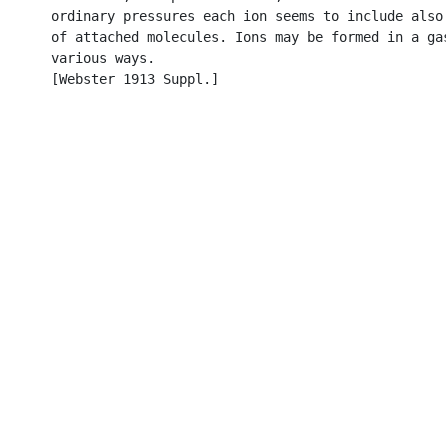
      ordinary pressures each ion seems to include also 
      of attached molecules. Ions may be formed in a gas
      various ways.

      [Webster 1913 Suppl.]