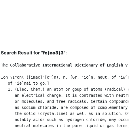
Search Result for "
fe(no3)3"
:
The Collaborative International Dictionary of English v
Ion \I"on\ ([imac]"[o^]n), n. [Gr. 'io`n, neut, of 'iw`n
   of 'ie`nai to go.]

   1. (Elec. Chem.) an atom or goup of atoms (radical) c
      an electrical charge. It is contrasted with neutra
      or molecules, and free radicals. Certain compounds
      as sodium chloride, are composed of complementary 
      the solid (crystalline) as well as in solution. Ot
      notably acids such as hydrogen chloride, may occur
      neutral molecules in the pure liquid or gas forms,