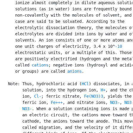
      ionize almost completely in dilute aqueous solutio
      solutions (as in water) ions are frequently bound

      non-covalently with the molecules of solvent, and 
      case are said to be solvated. According to the

      electrolytic dissociation theory, the molecules of
      electrolytes are divided into ions by water and ot
      solvents. An ion consists of one or more atoms and
      one unit charges of electricity, 3.4 x 10^
-10
      electrostatic units, or a multiple of this. Those 
      are positively electrified (hydrogen and the metal
      called 
cations
; negative ions (hydroxyl and acidic
      or groups) are called 
anions
.

   Note: Thus, hydrochloric acid (
HCl
) dissociates, in a
         solution, into the hydrogen ion, 
H+
, and the ch
         ion, 
Cl-
; ferric nitrate, 
Fe(NO3)3
, yields the

         ferric ion, 
Fe+++
, and nitrate ions, 
NO3-
, 
NO3
NO3-
. When a solution containing ions is made p
         an electric circuit, the cations move toward th
         cathode, the anions toward the anode. This move
         called migration, and the velocity of it differ