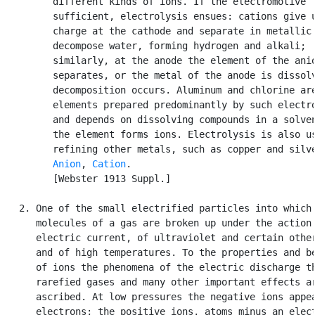
         different kinds of ions. If the electromotive f
         sufficient, electrolysis ensues: cations give u
         charge at the cathode and separate in metallic 
         decompose water, forming hydrogen and alkali;

         similarly, at the anode the element of the anio
         separates, or the metal of the anode is dissolv
         decomposition occurs. Aluminum and chlorine are
         elements prepared predominantly by such electro
         and depends on dissolving compounds in a solven
         the element forms ions. Electrolysis is also us
         refining other metals, such as copper and silve
Anion
, 
Cation
.

         [Webster 1913 Suppl.]

   2. One of the small electrified particles into which 
      molecules of a gas are broken up under the action 
      electric current, of ultraviolet and certain other
      and of high temperatures. To the properties and be
      of ions the phenomena of the electric discharge th
      rarefied gases and many other important effects ar
      ascribed. At low pressures the negative ions appea
      electrons; the positive ions, atoms minus an elect